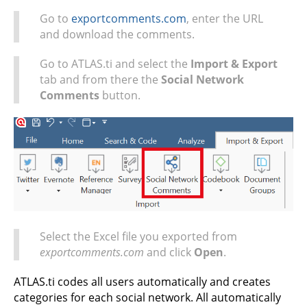
Go to
exportcomments.com
, enter the URL
and download the comments.
Go to ATLAS.ti and select the
Import & Export
tab and from there the
Social Network
Comments
button.
Select the Excel file you exported from
exportcomments.com
and click
Open
.
ATLAS.ti codes all users automatically and creates
categories for each social network. All automatically