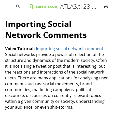
ATLAS.ti 23 Windows - Quick Tour
Importing Social
Network Comments
Video Tutorial:
Importing social network comment
.
Social networks provide a powerful reflection of the
structure and dynamics of the modern society. Often
it is not a single tweet or post that is interesting, but
the reactions and interactions of the social network
users. There are many applications for analysing user
comments such as: social movements, brand
communities, marketing campaigns, political
discourse, discourses on currently relevant topics
within a given community or society, understanding
your audience, or even shit-storms.