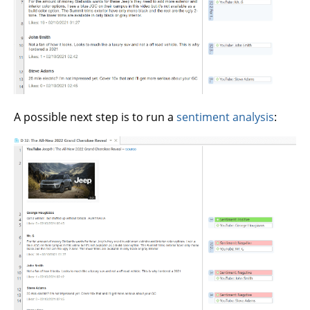
A possible next step is to run a
sentiment analysis
: