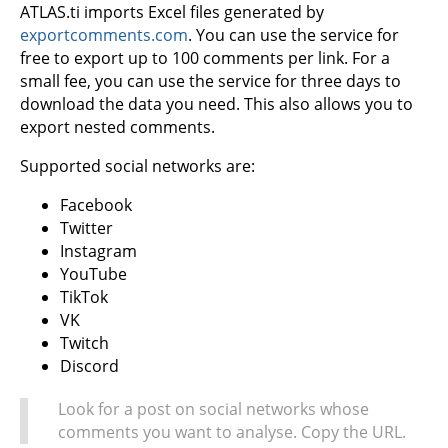
ATLAS.ti imports Excel files generated by
exportcomments.com
. You can use the service for
free to export up to 100 comments per link. For a
small fee, you can use the service for three days to
download the data you need. This also allows you to
export nested comments.
Supported social networks are:
Facebook
Twitter
Instagram
YouTube
TikTok
VK
Twitch
Discord
Look for a post on social networks whose
comments you want to analyse. Copy the URL.