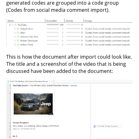
generated codes are grouped into a code group
(Codes from social media comment import).
This is how the document after import could look like.
The title and a screenshot of the video that is being
discussed have been added to the document: