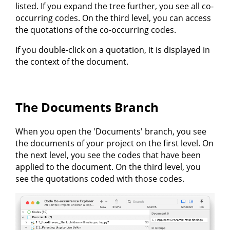
listed. If you expand the tree further, you see all co-
occurring codes. On the third level, you can access
the quotations of the co-occurring codes.
If you double-click on a quotation, it is displayed in
the context of the document.
The Documents Branch
When you open the 'Documents' branch, you see
the documents of your project on the first level. On
the next level, you see the codes that have been
applied to the document. On the third level, you
see the quotations coded with those codes.