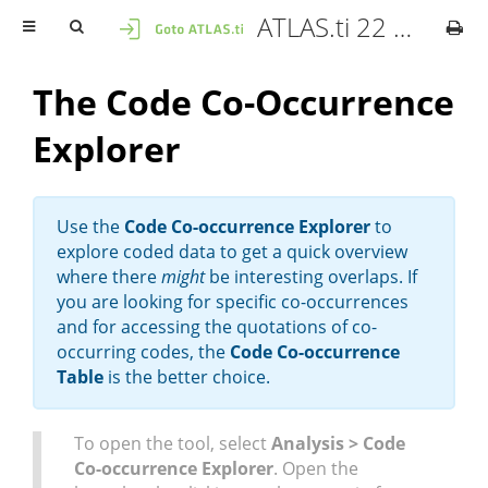
ATLAS.ti 22 Mac - User Manual
The Code Co-Occurrence
Explorer
Use the
Code Co-occurrence Explorer
to
explore coded data to get a quick overview
where there
might
be interesting overlaps. If
you are looking for specific co-occurrences
and for accessing the quotations of co-
occurring codes, the
Code Co-occurrence
Table
is the better choice.
To open the tool, select
Analysis > Code
Co-occurrence Explorer
. Open the