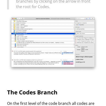
branches by clicking on the arrow in front
the root for Codes.
The Codes Branch
On the first level of the code branch all codes are