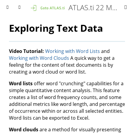
ATLAS.ti 22 Mac - User Manual
Exploring Text Data
Video Tutorial:
Working with Word Lists
and
Working with Word Clouds
A quick way to get a
feeling for the content of text documents is by
creating a word cloud or word list.
Word lists
offer word "crunching" capabilities for a
simple quantitative content analysis. This feature
creates a list of word frequency counts, and some
additional metrics like word length, and percentage
of occurrence within or across all selected entities.
Word lists can be exported to Excel.
Word clouds
are a method for visually presenting