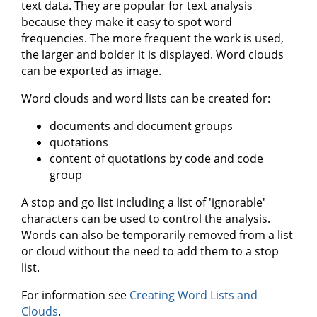
text data. They are popular for text analysis
because they make it easy to spot word
frequencies. The more frequent the work is used,
the larger and bolder it is displayed. Word clouds
can be exported as image.
Word clouds and word lists can be created for:
documents and document groups
quotations
content of quotations by code and code
group
A stop and go list including a list of 'ignorable'
characters can be used to control the analysis.
Words can also be temporarily removed from a list
or cloud without the need to add them to a stop
list.
For information see
Creating Word Lists and
Clouds
.