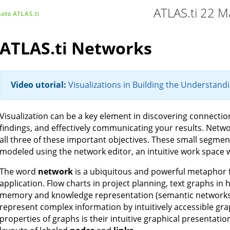
ATLAS.ti 22 M
ATLAS.ti Networks
Video utorial:
Visualizations in Building the Understand
Visualization can be a key element in discovering connecti
findings, and effectively communicating your results. Netwo
all three of these important objectives. These small segment
modeled using the network editor, an intuitive work space we
The word
network
is a ubiquitous and powerful metaphor f
application. Flow charts in project planning, text graphs in
memory and knowledge representation (semantic networks) 
represent complex information by intuitively accessible gr
properties of graphs is their intuitive graphical presentati