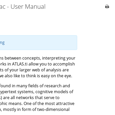
ac - User Manual
ing
ons between concepts, interpreting your
rks in ATLAS.ti allow you to accomplish
s of your larger web of analysis are
 also like to think is easy on the eye.
ound in many fields of research and
 hypertext systems, cognitive models of
are all networks that serve to
aphic means. One of the most attractive
on, mostly in form of two-dimensional