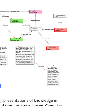
xt), presentations of knowledge in
 thought is structured. Cognitive