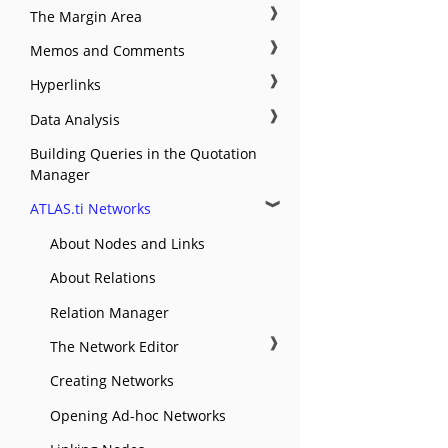
❱
The Margin Area
❱
Memos and Comments
❱
Hyperlinks
❱
Data Analysis
Building Queries in the Quotation
Manager
❱
ATLAS.ti Networks
About Nodes and Links
About Relations
Relation Manager
❱
The Network Editor
Creating Networks
Opening Ad-hoc Networks