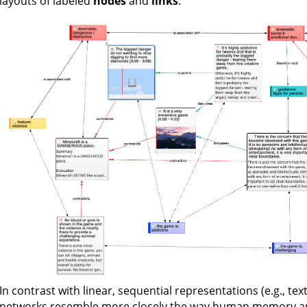
layouts of labeled
nodes
and
links
.
In contrast with linear, sequential representations (e.g., te
networks resemble more closely the way human memory and