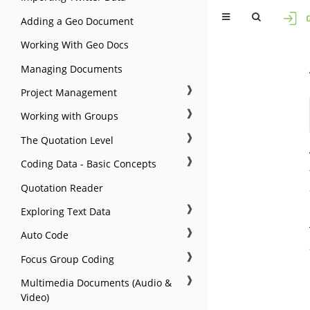
Adding a Geo Document
Working With Geo Docs
Managing Documents
❱
Project Management
❱
Working with Groups
❱
The Quotation Level
❱
Coding Data - Basic Concepts
Quotation Reader
❱
Exploring Text Data
❱
Auto Code
❱
Focus Group Coding
❱
Multimedia Documents (Audio &
Video)