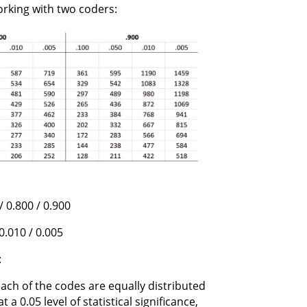
orking with two coders:
/ 0.800 / 0.900
 0.010 / 0.005
:
ach of the codes are equally distributed
a 0.05 level of statistical significance,