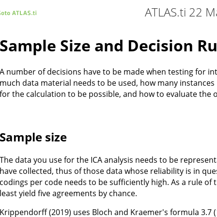
ATLAS.ti 22 M
Sample Size and Decision Ru
A number of decisions have to be made when testing for in
much data material needs to be used, how many instances 
for the calculation to be possible, and how to evaluate the o
Sample size
The data you use for the ICA analysis needs to be represent
have collected, thus of those data whose reliability is in q
codings per code needs to be sufficiently high. As a rule o
least yield five agreements by chance.
Krippendorff (2019) uses Bloch and Kraemer's formula 3.7 (