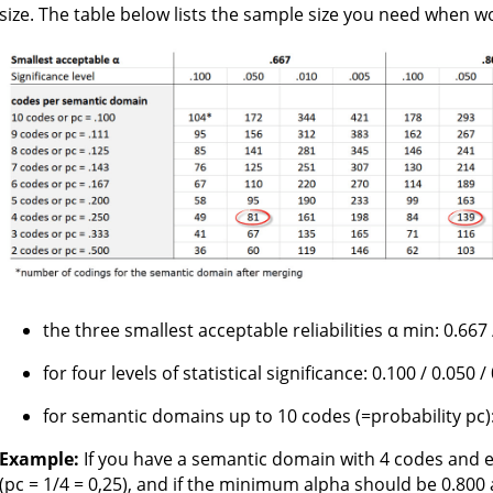
size. The table below lists the sample size you need when w
the three smallest acceptable reliabilities α min: 0.667 
for four levels of statistical significance: 0.100 / 0.050 /
for semantic domains up to 10 codes (=probability pc)
Example:
If you have a semantic domain with 4 codes and e
(pc = 1/4 = 0,25), and if the minimum alpha should be 0.800 at 