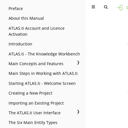
Preface
About this Manual
ATLAS.ti Account and Licence
Activation
Introduction
ATLAS.ti - The Knowledge Workbench
❱
Main Concepts and Features
Main Steps in Working with ATLAS.ti
Starting ATLAS.ti - Welcome Screen
Creating a New Project
Importing an Existing Project
❱
The ATLAS.ti User Interface
The Six Main Entity Types