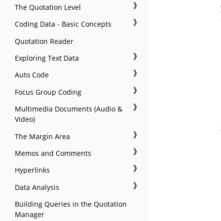
❱
The Quotation Level
❱
Coding Data - Basic Concepts
Quotation Reader
❱
Exploring Text Data
❱
Auto Code
❱
Focus Group Coding
❱
Multimedia Documents (Audio &
Video)
❱
The Margin Area
❱
Memos and Comments
❱
Hyperlinks
❱
Data Analysis
Building Queries in the Quotation
Manager