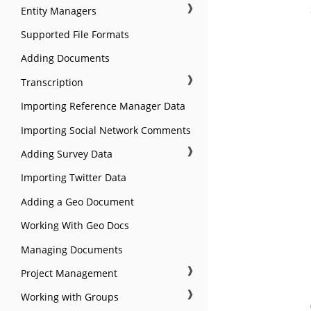
❱
Entity Managers
Supported File Formats
Adding Documents
❱
Transcription
Importing Reference Manager Data
Importing Social Network Comments
❱
Adding Survey Data
Importing Twitter Data
Adding a Geo Document
Working With Geo Docs
Managing Documents
❱
Project Management
❱
Working with Groups