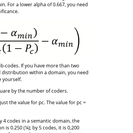
n. For a lower alpha of 0.667, you need
ificance.
sub-codes. If you have more than two
 distribution within a domain, you need
 yourself.
uare by the number of coders.
st the value for pc. The value for pc =
By 4 codes in a semantic domain, the
 is 0.250 (¼); by 5 codes, it is 0,200