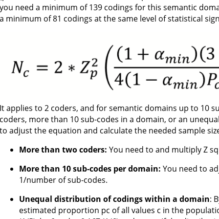
you need a minimum of 139 codings for this semantic domai
a minimum of 81 codings at the same level of statistical sign
It applies to 2 coders, and for semantic domains up to 10 
coders, more than 10 sub-codes in a domain, or an unequal
to adjust the equation and calculate the needed sample size
More than two coders:
You need to and multiply Z sq
More than 10 sub-codes per domain:
You need to adju
1/number of sub-codes.
Unequal distribution of codings within a domain
: 
estimated proportion pc of all values c in the population