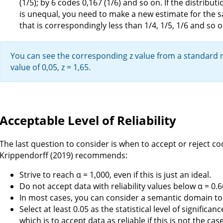
(1/5); by 6 codes 0,167 (1/6) and so on. If the distrib
is unequal, you need to make a new estimate for the s
that is correspondingly less than 1/4, 1/5, 1/6 and so o
You can see the corresponding z value from a standard no
value of 0,05, z = 1,65.
Acceptable Level of Reliability
The last question to consider is when to accept or reject co
Krippendorff (2019) recommends:
Strive to reach α = 1,000, even if this is just an ideal.
Do not accept data with reliability values below α = 0.6
In most cases, you can consider a semantic domain to be
Select at least 0.05 as the statistical level of significan
which is to accept data as reliable if this is not the case