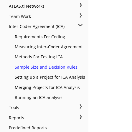
❱
ATLAS.ti Networks
❱
Team Work
❱
Inter-Coder Agreement (ICA)
Requirements For Coding
Measuring Inter-Coder Agreement
Methods For Testing ICA
Sample Size and Decision Rules
Setting up a Project for ICA Analysis
Merging Projects for ICA Analysis
Running an ICA analysis
❱
Tools
❱
Reports
Predefined Reports