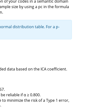
ution of your codes in a semantic domain
ample size by using a pc in the formula
n.
rmal distribution table. For a p-
ded data based on the ICA coefficient.
67.
 reliable if α ≥ 0.800.
ce to minimize the risk of a Type 1 error,
.