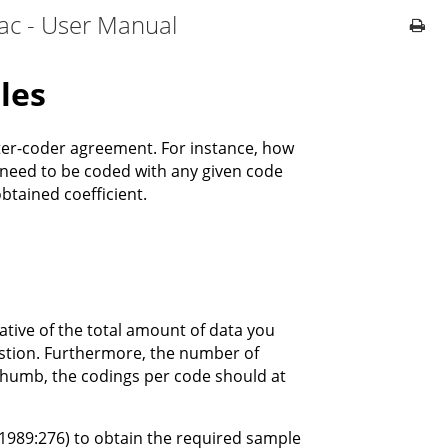
ac - User Manual
les
ter-coder agreement. For instance, how
need to be coded with any given code
btained coefficient.
ative of the total amount of data you
uestion. Furthermore, the number of
f thumb, the codings per code should at
1989:276) to obtain the required sample