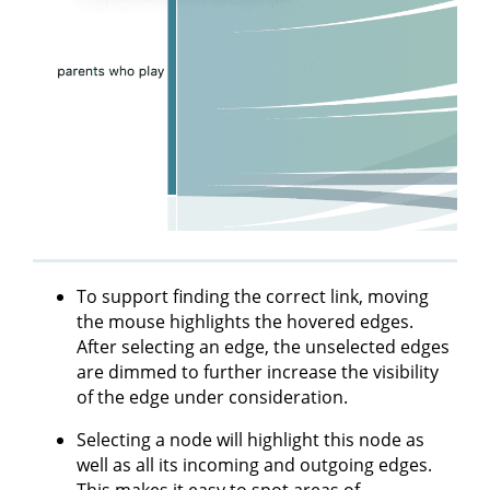
To support finding the correct link, moving
the mouse highlights the hovered edges.
After selecting an edge, the unselected edges
are dimmed to further increase the visibility
of the edge under consideration.
Selecting a node will highlight this node as
well as all its incoming and outgoing edges.