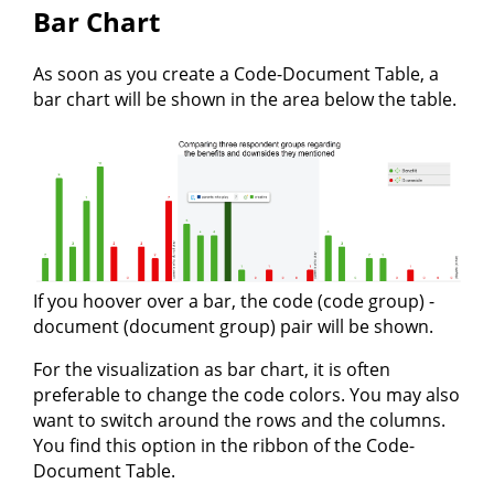
Bar Chart
As soon as you create a Code-Document Table, a
bar chart will be shown in the area below the table.
If you hoover over a bar, the code (code group) -
document (document group) pair will be shown.
For the visualization as bar chart, it is often
preferable to change the code colors. You may also
want to switch around the rows and the columns.
You find this option in the ribbon of the Code-
Document Table.