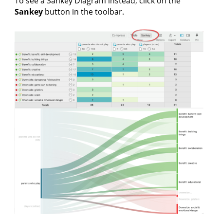
To see a Sankey Diagram instead, click on the
Sankey
button in the toolbar.