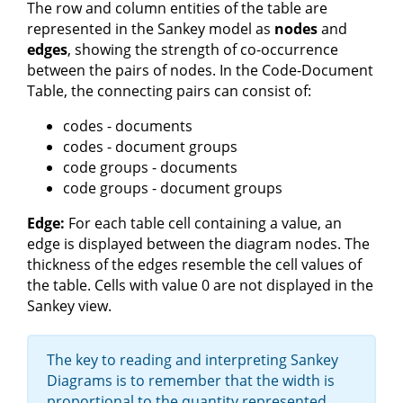
The row and column entities of the table are
represented in the Sankey model as
nodes
and
edges
, showing the strength of co-occurrence
between the pairs of nodes. In the Code-Document
Table, the connecting pairs can consist of:
codes - documents
codes - document groups
code groups - documents
code groups - document groups
Edge:
For each table cell containing a value, an
edge is displayed between the diagram nodes. The
thickness of the edges resemble the cell values of
the table. Cells with value 0 are not displayed in the
Sankey view.
The key to reading and interpreting Sankey
Diagrams is to remember that the width is
proportional to the quantity represented.