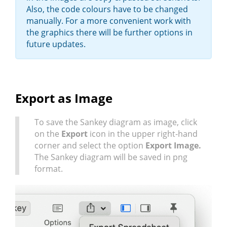
Also, the code colours have to be changed
manually. For a more convenient work with
the graphics there will be further options in
future updates.
Export as Image
To save the Sankey diagram as image, click
on the
Export
icon in the upper right-hand
corner and select the option
Export Image.
The Sankey diagram will be saved in png
format.