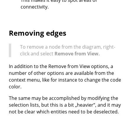
This makes it easy to spot areas of
connectivity.
Removing edges
To remove a node from the diagram, right-
click and select
Remove from View.
In addition to the Remove from View options, a
number of other options are available from the
context menu, like for instance to change the code
color.
The same may be accomplished by modifying the
selection lists, but this is a bit „heavier“, and it may
not be clear which entities need to be deselected.