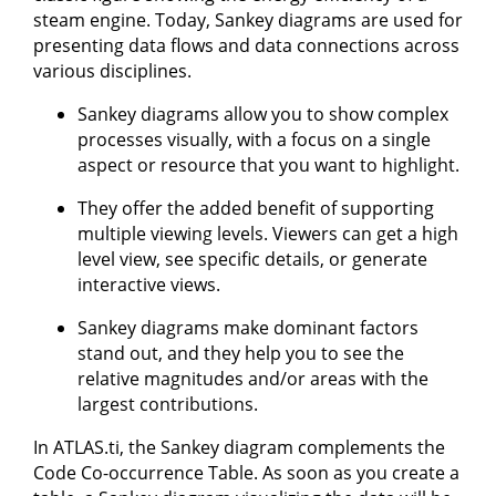
steam engine. Today, Sankey diagrams are used for
presenting data flows and data connections across
various disciplines.
Sankey diagrams allow you to show complex
processes visually, with a focus on a single
aspect or resource that you want to highlight.
They offer the added benefit of supporting
multiple viewing levels. Viewers can get a high
level view, see specific details, or generate
interactive views.
Sankey diagrams make dominant factors
stand out, and they help you to see the
relative magnitudes and/or areas with the
largest contributions.
In ATLAS.ti, the Sankey diagram complements the
Code Co-occurrence Table. As soon as you create a