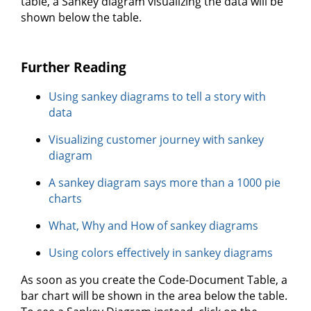
table, a Sankey diagram visualizing the data will be
shown below the table.
Further Reading
Using sankey diagrams to tell a story with
data
Visualizing customer journey with sankey
diagram
A sankey diagram says more than a 1000 pie
charts
What, Why and How of sankey diagrams
Using colors effectively in sankey diagrams
As soon as you create the Code-Document Table, a
bar chart will be shown in the area below the table.