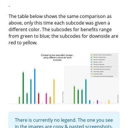
.
The table below shows the same comparison as
above, only this time each subcode was given a
different color. The subcodes for benefits range
from green to blue; the subcodes for downside are
red to yellow.
There is currently no legend. The one you see
in the images are copy & pasted screenshots.