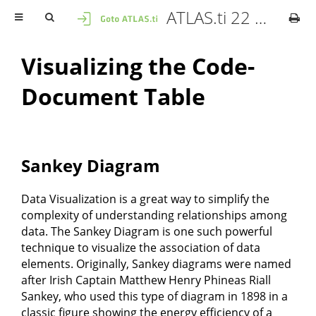
ATLAS.ti 22 Mac - User Manual
Visualizing the Code-
Document Table
Sankey Diagram
Data Visualization is a great way to simplify the
complexity of understanding relationships among
data. The Sankey Diagram is one such powerful
technique to visualize the association of data
elements. Originally, Sankey diagrams were named
after Irish Captain Matthew Henry Phineas Riall
Sankey, who used this type of diagram in 1898 in a
classic figure showing the energy efficiency of a