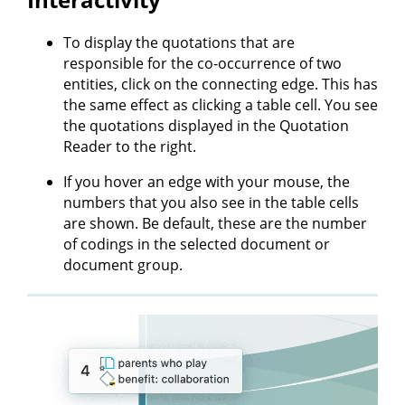
To display the quotations that are
responsible for the co-occurrence of two
entities, click on the connecting edge. This has
the same effect as clicking a table cell. You see
the quotations displayed in the Quotation
Reader to the right.
If you hover an edge with your mouse, the
numbers that you also see in the table cells
are shown. Be default, these are the number
of codings in the selected document or
document group.