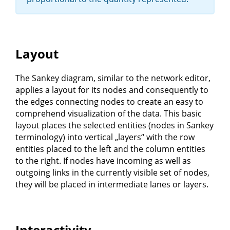
Layout
The Sankey diagram, similar to the network editor,
applies a layout for its nodes and consequently to
the edges connecting nodes to create an easy to
comprehend visualization of the data. This basic
layout places the selected entities (nodes in Sankey
terminology) into vertical „layers“ with the row
entities placed to the left and the column entities
to the right. If nodes have incoming as well as
outgoing links in the currently visible set of nodes,
they will be placed in intermediate lanes or layers.
Interactivity