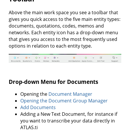
Above the main work space you see a toolbar that
gives you quick access to the five main entity types:
documents, quotations, codes, memos and
networks. Each entity icon has a drop-down menu
that gives you access to the most frequently used
options in relation to each entity type.
Drop-down Menu for Documents
Opening the
Document Manager
Opening the Document Group Manager
Add Documents
Adding a New Text Document, for instance if
you want to transcribe your data directly in
ATLAS.ti