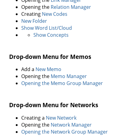
Opening the
Relation Manager
Creating
New Codes
New Folder
Show Word List/Cloud
Show Concepts
Drop-down Menu for Memos
Add a
New Memo
Opening the
Memo Manager
Opening the Memo Group Manager
Drop-down Menu for Networks
Creating a
New Network
Opening the
Network Manager
Opening the Network Group Manager