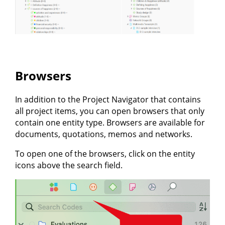
Browsers
In addition to the Project Navigator that contains
all project items, you can open browsers that only
contain one entity type. Browsers are available for
documents, quotations, memos and networks.
To open one of the browsers, click on the entity
icons above the search field.