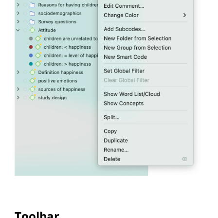
Toolbar