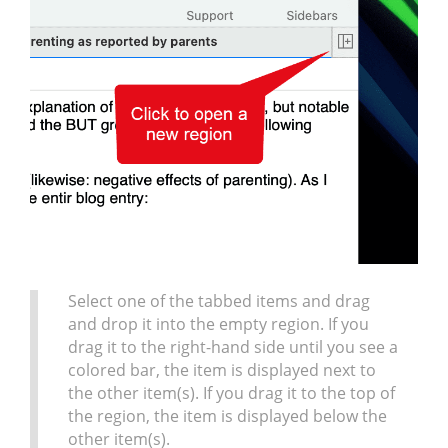
Select one of the tabbed items and drag
and drop it into the empty region. If you
drag it to the right-hand side until you see a
colored bar, the item is displayed next to
the other item(s). If you drag it to the top of
the region, the item is displayed below the
other item(s).