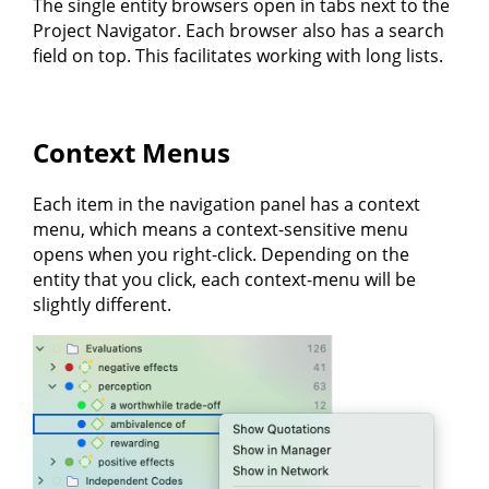
The single entity browsers open in tabs next to the
Project Navigator. Each browser also has a search
field on top. This facilitates working with long lists.
Context Menus
Each item in the navigation panel has a context
menu, which means a context-sensitive menu
opens when you right-click. Depending on the
entity that you click, each context-menu will be
slightly different.