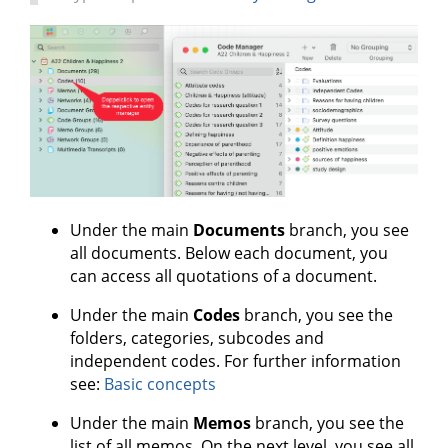
Under the main
Documents
branch, you see
all documents. Below each document, you
can access all quotations of a document.
Under the main
Codes
branch, you see the
folders, categories, subcodes and
independent codes. For further information
see:
Basic concepts
Under the main
Memos
branch, you see the
list of all memos. On the next level, you see all