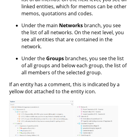
linked entities, which for memos can be other
memos, quotations and codes.
Under the main
Networks
branch, you see
the list of all networks. On the next level, you
see all entities that are contained in the
network.
Under the
Groups
branches, you see the list
of all groups and below each group, the list of
all members of the selected group.
If an entity has a comment, this is indicated by a
yellow dot attached to the entity icon.