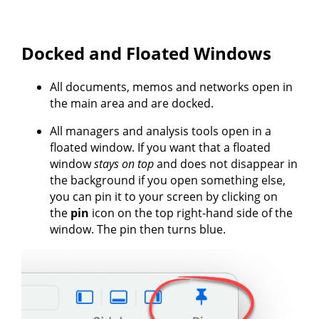
Docked and Floated Windows
All documents, memos and networks open in
the main area and are docked.
All managers and analysis tools open in a
floated window. If you want that a floated
window
stays on top
and does not disappear in
the background if you open something else,
you can pin it to your screen by clicking on
the
pin
icon on the top right-hand side of the
window. The pin then turns blue.