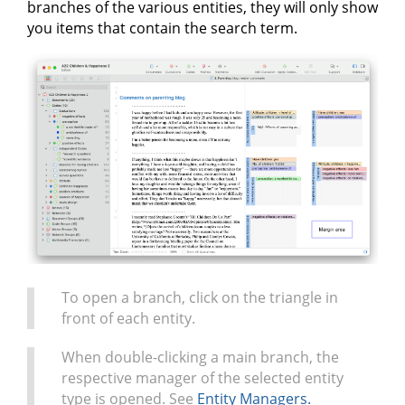
branches of the various entities, they will only show
you items that contain the search term.
To open a branch, click on the triangle in
front of each entity.
When double-clicking a main branch, the
respective manager of the selected entity
type is opened. See
Entity Managers.