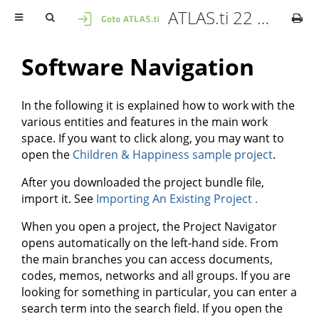
ATLAS.ti 22 Mac - User Manual
Software Navigation
In the following it is explained how to work with the
various entities and features in the main work
space. If you want to click along, you may want to
open the
Children & Happiness sample project
.
After you downloaded the project bundle file,
import it. See
Importing An Existing Project .
When you open a project, the Project Navigator
opens automatically on the left-hand side. From
the main branches you can access documents,
codes, memos, networks and all groups. If you are
looking for something in particular, you can enter a
search term into the search field. If you open the