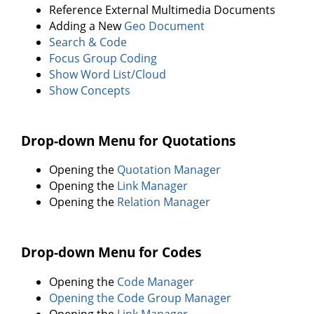
Reference External Multimedia Documents
Adding a New
Geo Document
Search & Code
Focus Group Coding
Show Word List/Cloud
Show Concepts
Drop-down Menu for Quotations
Opening the
Quotation Manager
Opening the
Link Manager
Opening the
Relation Manager
Drop-down Menu for Codes
Opening the
Code Manager
Opening the Code Group Manager
Opening the
Link Manager