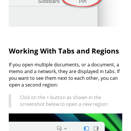
Working With Tabs and Regions
If you open multiple documents, or a document, a
memo and a network, they are displayed in tabs. If
you want to see them next to each other, you can
open a second region:
Click on the + button as shown in the
screenshot below to open a new region: