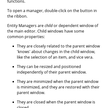
functions.
To open a manager, double-click on the button in
the ribbon.
Entity Managers are
child
or dependent window of
the main editor. Child windows have some
common properties:
They are closely related to the parent window
'knows' about changes in the child window,
like the selection of an item, and vice vera.
They can be resized and positioned
independently of their parent window.
They are minimized when the parent window
is minimized, and they are restored with their
parent window.
They are closed when the parent window is
closed.