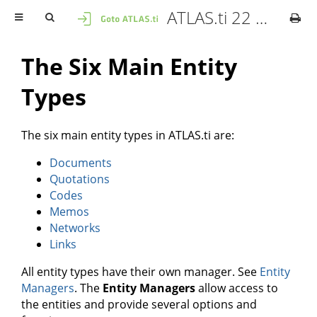
ATLAS.ti 22 Mac - User Manual
The Six Main Entity
Types
The six main entity types in ATLAS.ti are:
Documents
Quotations
Codes
Memos
Networks
Links
All entity types have their own manager. See
Entity
Managers
. The
Entity Managers
allow access to
the entities and provide several options and