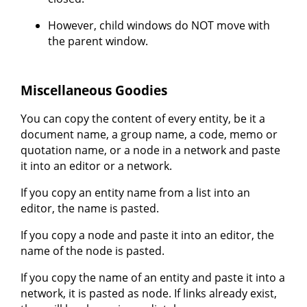
However, child windows do NOT move with
the parent window.
Miscellaneous Goodies
You can copy the content of every entity, be it a
document name, a group name, a code, memo or
quotation name, or a node in a network and paste
it into an editor or a network.
If you copy an entity name from a list into an
editor, the name is pasted.
If you copy a node and paste it into an editor, the
name of the node is pasted.
If you copy the name of an entity and paste it into a
network, it is pasted as node. If links already exist,