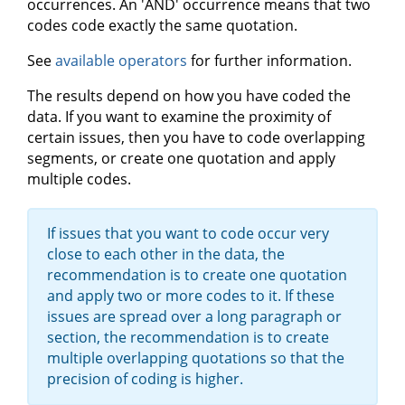
occurrences. An 'AND' occurrence means that two
codes code exactly the same quotation.
See
available operators
for further information.
The results depend on how you have coded the
data. If you want to examine the proximity of
certain issues, then you have to code overlapping
segments, or create one quotation and apply
multiple codes.
If issues that you want to code occur very
close to each other in the data, the
recommendation is to create one quotation
and apply two or more codes to it. If these
issues are spread over a long paragraph or
section, the recommendation is to create
multiple overlapping quotations so that the
precision of coding is higher.