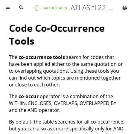
ATLAS.ti 22 Mac - User Manual
Code Co-Occurrence
Tools
The
co-occurrence tools
search for codes that
have been applied either to the same quotation or
to overlapping quotations. Using these tools you
can find out which topics are mentioned together
or close to each other.
The
co-occur
operator is a combination of the
WITHIN, ENCLOSES, OVERLAPS, OVERLAPPED BY
and the AND operator.
By default, the table searches for all co-occurrence,
but you can also ask more specifically only for AND