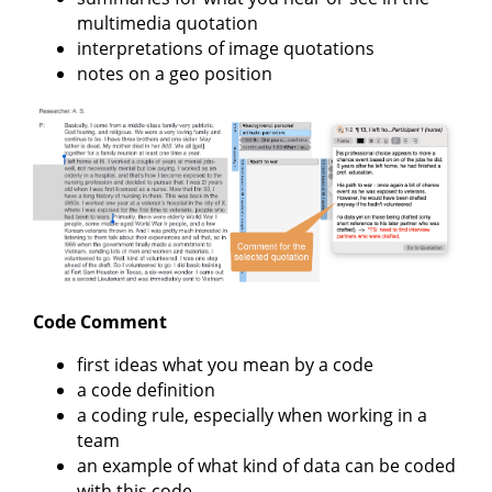
multimedia quotation
interpretations of image quotations
notes on a geo position
Code Comment
first ideas what you mean by a code
a code definition
a coding rule, especially when working in a
team
an example of what kind of data can be coded
with this code