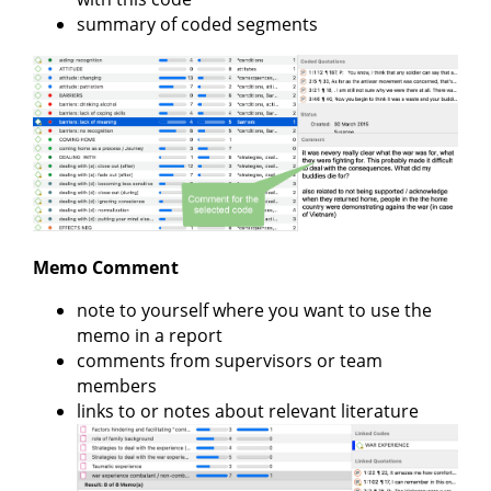
summary of coded segments
Memo Comment
note to yourself where you want to use the
memo in a report
comments from supervisors or team
members
links to or notes about relevant literature