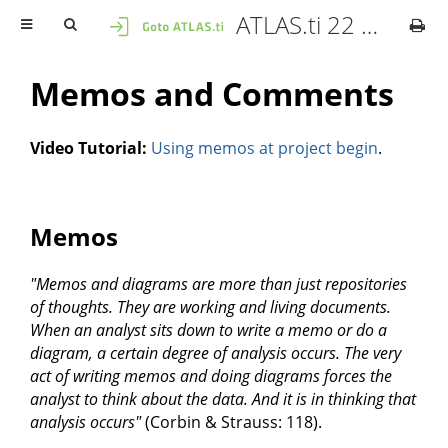
ATLAS.ti 22 Mac - User Manual
Memos and Comments
Video Tutorial:
Using memos at project begin
.
Memos
"Memos and diagrams are more than just repositories
of thoughts. They are working and living documents.
When an analyst sits down to write a memo or do a
diagram, a certain degree of analysis occurs. The very
act of writing memos and doing diagrams forces the
analyst to think about the data. And it is in thinking that
analysis occurs"
(Corbin & Strauss: 118).