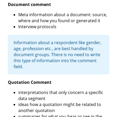
Document comment
Meta information about a document: source,
where and how you found or generated it
Interview protocols
Information about a respondent like gender,
age, profession etc., are best handled by
document groups. There is no need to write
this type of information into the comment
field.
Quotation Comment
interpretations that only concern a specific
data segment
ideas how a quotation might be related to
another quotation
summaries for what you hear or see in the