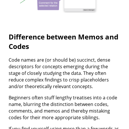
Difference between Memos and
Codes
Code names are (or should be) succinct, dense
descriptors for concepts emerging during the
stage of closely studying the data. They often
reduce complex findings to crisp placeholders
and/or theoretically relevant concepts.
Beginners often stuff lengthy treatises into a code
name, blurring the distinction between codes,
comments, and memos and thereby mistaking
codes for their more appropriate siblings.
If you find yourself using more than a few words as