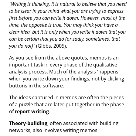
"Writing is thinking. It is natural to believe that you need
to be clear in your mind what you are trying to express
first before you can write it down. However, most of the
time, the opposite is true. You may think you have a
clear idea, but it is only when you write it down that you
can be certain that you do (or sadly, sometimes, that
you do not)"
(Gibbs, 2005).
As you see from the above quotes, memos is an
important task in every phase of the qualitative
analysis process. Much of the analysis 'happens'
when you write down your findings, not by clicking
buttons in the software.
The ideas captured in memos are often the pieces
of a puzzle that are later put together in the phase
of
report writing
.
Theory-building
, often associated with building
networks, also involves writing memos.