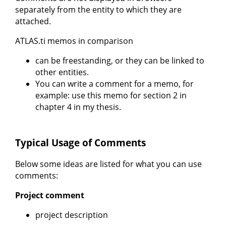
separately from the entity to which they are
attached.
ATLAS.ti memos in comparison
can be freestanding, or they can be linked to
other entities.
You can write a comment for a memo, for
example: use this memo for section 2 in
chapter 4 in my thesis.
Typical Usage of Comments
Below some ideas are listed for what you can use
comments:
Project comment
project description