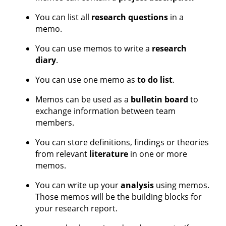
You can list all
research questions
in a
memo.
You can use memos to write a
research
diary
.
You can use one memo as
to do list
.
Memos can be used as a
bulletin board
to
exchange information between team
members.
You can store definitions, findings or theories
from relevant
literature
in one or more
memos.
You can write up your
analysis
using memos.
Those memos will be the building blocks for
your research report.