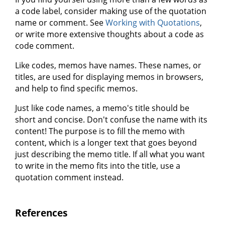
a code label, consider making use of the quotation
name or comment. See
Working with Quotations
,
or write more extensive thoughts about a code as
code comment.
Like codes, memos have names. These names, or
titles, are used for displaying memos in browsers,
and help to find specific memos.
Just like code names, a memo's title should be
short and concise. Don't confuse the name with its
content! The purpose is to fill the memo with
content, which is a longer text that goes beyond
just describing the memo title. If all what you want
to write in the memo fits into the title, use a
quotation comment instead.
References