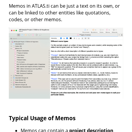
Memos in ATLAS.ti can be just a text on its own, or
can be linked to other entities like quotations,
codes, or other memos.
Typical Usage of Memos
Memos can contain a
project description