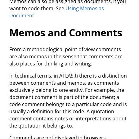
Memos can also be assigned as documents, if you
want to code them. See
Using Memos as
Document
.
Memos and Comments
From a methodological point of view comments
are also memos in the sense that comments are
also places for thinking and writing.
In technical terms, in ATLAS.ti there is a distinction
between comments and memos, as comments
exclusively belong to one entity. For example, the
document comment is part of the document; a
code comment belongs to a particular code and is
usually a definition for this code. A quotation
comment contains notes or interpretations about
the quotation it belongs to.
Comments are not displayed in browsers