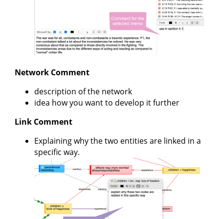
Network Comment
description of the network
idea how you want to develop it further
Link Comment
Explaining why the two entities are linked in a
specific way.