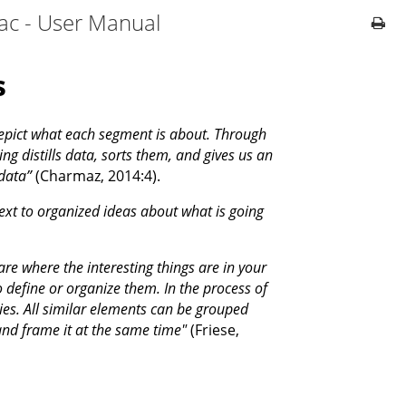
ac - User Manual
s
depict what each segment is about. Through
ng distills data, sorts them, and gives us an
data”
(Charmaz, 2014:4).
ext to organized ideas about what is going
ware where the interesting things are in your
to define or organize them. In the process of
ies. All similar elements can be grouped
d frame it at the same time"
(Friese,