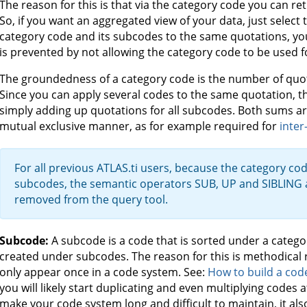
The reason for this is that via the category code you can ret
So, if you want an aggregated view of your data, just select 
category code and its subcodes to the same quotations, yo
is prevented by not allowing the category code to be used f
The groundedness of a category code is the number of quota
Since you can apply several codes to the same quotation, th
simply adding up quotations for all subcodes. Both sums are
mutual exclusive manner, as for example required for
inter
For all previous ATLAS.ti users, because the category cod
subcodes, the semantic operators SUB, UP and SIBLING
removed from the query tool.
Subcode:
A subcode is a code that is sorted under a categ
created under subcodes. The reason for this is methodical 
only appear once in a code system. See:
How to build a cod
you will likely start duplicating and even multiplying codes a
make your code system long and difficult to maintain, it a