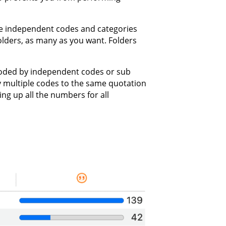
e independent codes and categories
folders, as many as you want. Folders
coded by independent codes or sub
ly multiple codes to the same quotation
ding up all the numbers for all