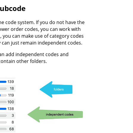
Subcode
he code system. If you do not have the
lower order codes, you can work with
es, you can make use of category codes
ey can just remain independent codes.
 can add independent codes and
contain other folders.