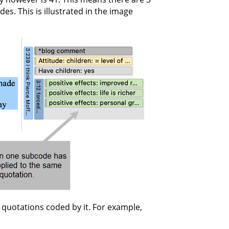
s. This is illustrated in the image
quotations coded by it. For example,