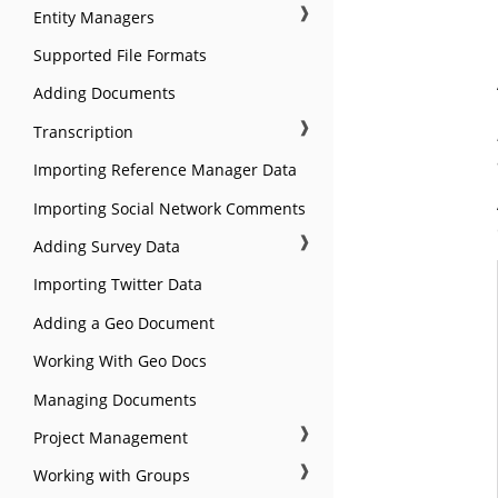
❱
Entity Managers
Supported File Formats
Adding Documents
❱
Transcription
Importing Reference Manager Data
Importing Social Network Comments
❱
Adding Survey Data
Importing Twitter Data
Adding a Geo Document
Working With Geo Docs
Managing Documents
❱
Project Management
❱
Working with Groups