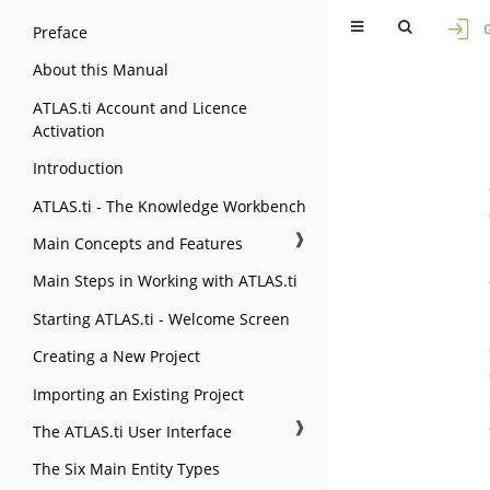
Preface
About this Manual
ATLAS.ti Account and Licence
Activation
Introduction
ATLAS.ti - The Knowledge Workbench
❱
Main Concepts and Features
Main Steps in Working with ATLAS.ti
Starting ATLAS.ti - Welcome Screen
Creating a New Project
Importing an Existing Project
❱
The ATLAS.ti User Interface
The Six Main Entity Types