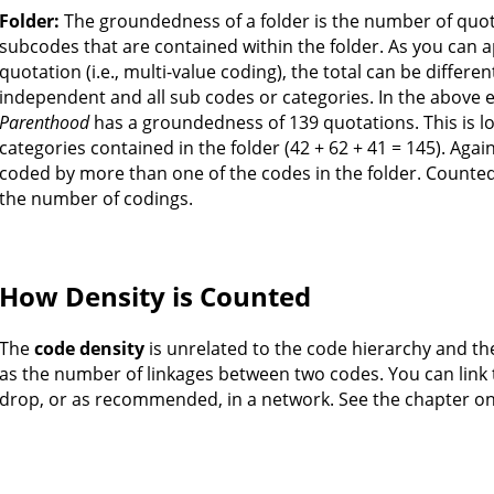
Folder:
The groundedness of a folder is the number of quo
subcodes that are contained within the folder. As you can 
quotation (i.e., multi-value coding), the total can be differe
independent and all sub codes or categories. In the above 
Parenthood
has a groundedness of 139 quotations. This is l
categories contained in the folder (42 + 62 + 41 = 145). Aga
coded by more than one of the codes in the folder. Counte
the number of codings.
How Density is Counted
The
code density
is unrelated to the code hierarchy and th
as the number of linkages between two codes. You can link 
drop, or as recommended, in a network. See the chapter o