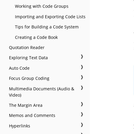
Working with Code Groups
Importing and Exporting Code Lists
Tips for Building a Code System
Creating a Code Book
Quotation Reader
❱
Exploring Text Data
❱
Auto Code
❱
Focus Group Coding
❱
Multimedia Documents (Audio &
Video)
❱
The Margin Area
❱
Memos and Comments
❱
Hyperlinks