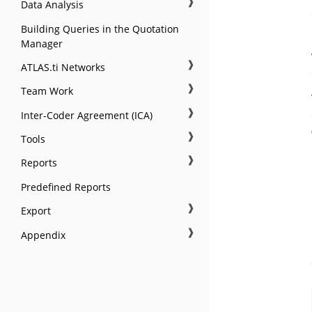
❱
Data Analysis
Building Queries in the Quotation
Manager
❱
ATLAS.ti Networks
❱
Team Work
❱
Inter-Coder Agreement (ICA)
❱
Tools
❱
Reports
Predefined Reports
❱
Export
❱
Appendix