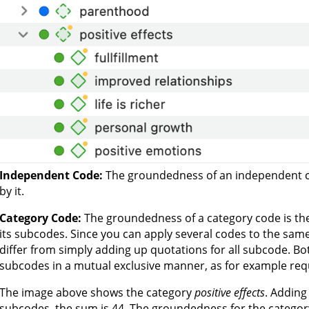
Independent Code:
The groundedness of an independent c
by it.
Category Code:
The groundedness of a category code is the
its subcodes. Since you can apply several codes to the same
differ from simply adding up quotations for all subcode. Bo
subcodes in a mutual exclusive manner, as for example req
The image above shows the category
positive effects
. Adding
subcodes, the sum is 44. The groundedness for the categor