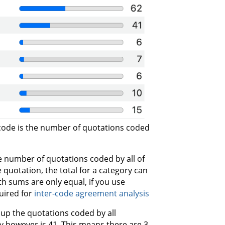
ode is the number of quotations coded
 number of quotations coded by all of
 quotation, the total for a category can
th sums are only equal, if you use
uired for
inter-code agreement analysis
 up the quotations coded by all
y however is 41. This means there are 3