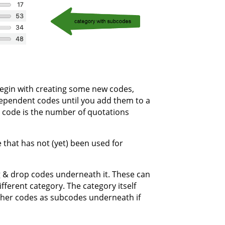
begin with creating some new codes,
ndependent codes until you add them to a
 code is the number of quotations
 that has not (yet) been used for
 & drop codes underneath it. These can
ferent category. The category itself
other codes as subcodes underneath if