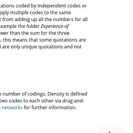
tations coded by independent codes or
apply multiple codes to the same
nt from adding up all the numbers for all
example the folder
Experience of
ower than the sum for the three
in, this means that some quotations are
d are only unique quotations and not
e number of codings. Density is defined
two codes to each other via drag-and-
n
networks
for further information.