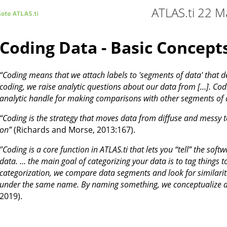
ATLAS.ti 22 M
Coding Data - Basic Concept
“Coding means that we attach labels to 'segments of data' that 
coding, we raise analytic questions about our data from […]. Codi
analytic handle for making comparisons with other segments of 
“Coding is the strategy that moves data from diffuse and messy t
on”
(Richards and Morse, 2013:167).
"Coding is a core function in ATLAS.ti that lets you “tell” the soft
data. ... the main goal of categorizing your data is to tag things 
categorization, we compare data segments and look for similarit
under the same name. By naming something, we conceptualize an
2019).