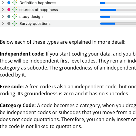
Below each of these types are explained in more detail:
Independent code:
If you start coding your data, and you 
those will be independent first level codes. They remain i
category as subcode. The groundedness of an independent
coded by it.
Free code:
A free code is also an independent code, but one
coding. Its groundedness is zero and it has no subcodes.
Category Code:
A code becomes a category, when you drag
be independent codes or subcodes that you move from a dif
does not code quotations. Therefore, you can only insert 
the code is not linked to quotations.