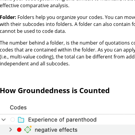
effective comparative analysis.
Folder:
Folders help you organize your codes. You can mov
with their subcodes into folders. A folder can also contain 
cannot be used to code data.
The number behind a folder, is the number of quotations 
codes that are contained within the folder. As you can app
(i.e., multi-value coding), the total can be different from ad
independent and all subcodes.
How Groundedness is Counted