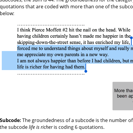
quotations that are coded with more than one of the subcode
below:
Subcode:
The groundedness of a subcode is the number of 
the subcode
life is richer
is coding 6 quotations.