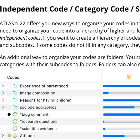
Independent Code / Category Code / 
ATLAS.ti 22 offers you new ways to organize your codes in t
need to organize your code into a hierarchy of higher and 
independent codes
. If you want to create a hierarchy of cod
and subcodes. If some codes do not fit in any category, th
An additional way to organize your codes are folders. You
categories with their subcodes to folders. Folders can also 