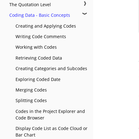
❱
The Quotation Level
❱
Coding Data - Basic Concepts
Creating and Applying Codes
Writing Code Comments
Working with Codes
Retrieving Coded Data
Creating Categories and Subcodes
Exploring Coded Date
Merging Codes
Splitting Codes
Codes in the Project Explorer and
Code Browser
Display Code List as Code Cloud or
Bar Chart