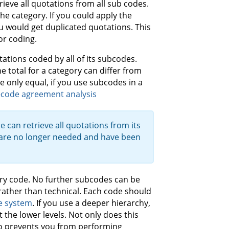
rieve all quotations from all sub codes.
the category. If you could apply the
u would get duplicated quotations. This
or coding.
tions coded by all of its subcodes.
e total for a category can differ from
 only equal, if you use subcodes in a
-code agreement analysis
e can retrieve all quotations from its
 are no longer needed and have been
ory code. No further subcodes can be
rather than technical. Each code should
e system
. If you use a deeper hierarchy,
t the lower levels. Not only does this
lso prevents you from performing