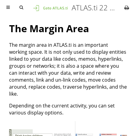
ATLAS.ti 22 Mac - User Manual
The Margin Area
The margin area in ATLAS.ti is an important
working space. It is not only used to display entities
linked to your data like codes, memos, hyperlinks,
groups or networks; it is also a space where you
can interact with your data, write and review
comments, link and un-link codes, move codes
around, replace codes, traverse hyperlinks, and the
like.
Depending on the current activity, you can set
various display options.