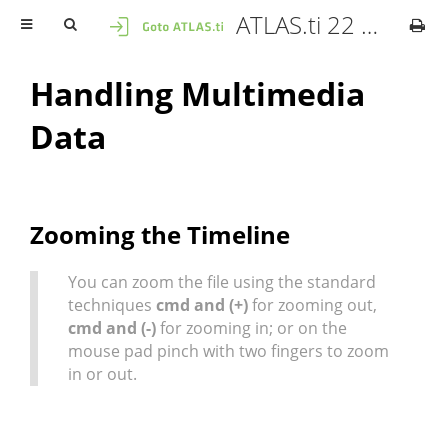
ATLAS.ti 22 Mac - User Manual
Handling Multimedia
Data
Zooming the Timeline
You can zoom the file using the standard
techniques
cmd and (+)
for zooming out,
cmd and (-)
for zooming in; or on the
mouse pad pinch with two fingers to zoom
in or out.