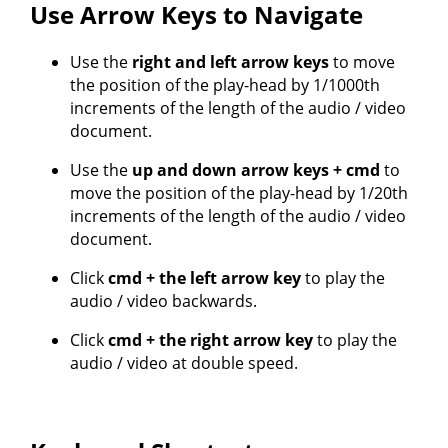
Use Arrow Keys to Navigate
Use the
right and left arrow keys
to move
the position of the play-head by 1/1000th
increments of the length of the audio / video
document.
Use the
up and down arrow keys + cmd
to
move the position of the play-head by 1/20th
increments of the length of the audio / video
document.
Click
cmd + the left arrow key
to play the
audio / video backwards.
Click
cmd + the right arrow key
to play the
audio / video at double speed.