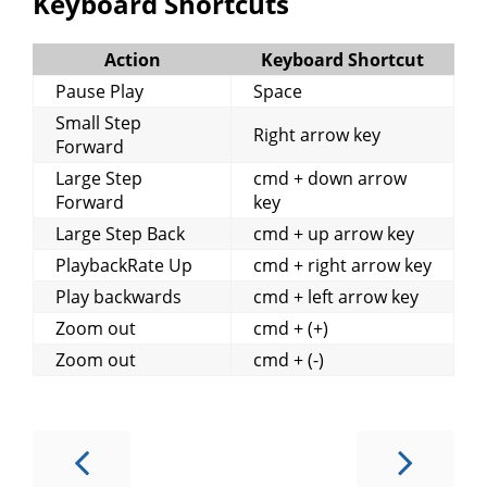
Keyboard Shortcuts
Action
Keyboard Shortcut
Pause Play
Space
Small Step
Right arrow key
Forward
Large Step
cmd + down arrow
Forward
key
Large Step Back
cmd + up arrow key
PlaybackRate Up
cmd + right arrow key
Play backwards
cmd + left arrow key
Zoom out
cmd + (+)
Zoom out
cmd + (-)