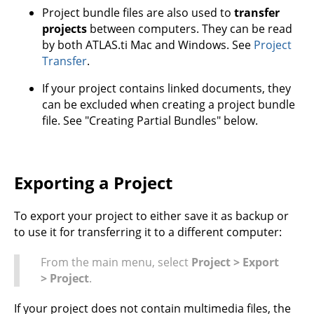
Project bundle files are also used to
transfer
projects
between computers. They can be read
by both ATLAS.ti Mac and Windows. See
Project
Transfer
.
If your project contains linked documents, they
can be excluded when creating a project bundle
file. See "Creating Partial Bundles" below.
Exporting a Project
To export your project to either save it as backup or
to use it for transferring it to a different computer:
From the main menu, select
Project > Export
> Project
.
If your project does not contain multimedia files, the