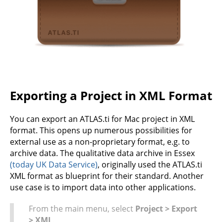
Exporting a Project in XML Format
You can export an ATLAS.ti for Mac project in XML
format. This opens up numerous possibilities for
external use as a non-proprietary format, e.g. to
archive data. The qualitative data archive in Essex
(today UK Data Service)
, originally used the ATLAS.ti
XML format as blueprint for their standard. Another
use case is to import data into other applications.
From the main menu, select
Project > Export
> XML
.