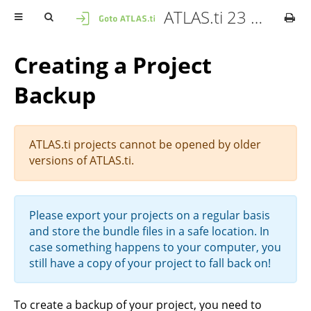
ATLAS.ti 23 Mac - Quick Tour
Creating a Project
Backup
ATLAS.ti projects cannot be opened by older
versions of ATLAS.ti.
Please export your projects on a regular basis
and store the bundle files in a safe location. In
case something happens to your computer, you
still have a copy of your project to fall back on!
To create a backup of your project, you need to