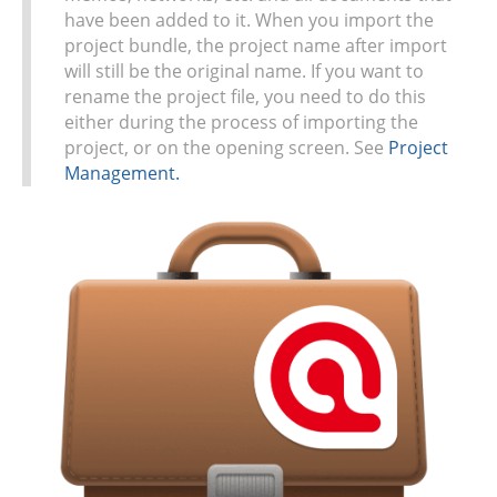
have been added to it. When you import the
project bundle, the project name after import
will still be the original name. If you want to
rename the project file, you need to do this
either during the process of importing the
project, or on the opening screen. See
Project
Management.