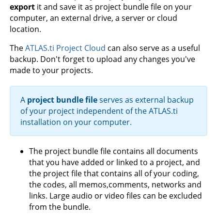
export
it and save it as project bundle file on your
computer, an external drive, a server or cloud
location.
The
ATLAS.ti Project Cloud
can also serve as a useful
backup. Don't forget to upload any changes you've
made to your projects.
A
project bundle file
serves as external backup
of your project independent of the ATLAS.ti
installation on your computer.
The project bundle file contains all documents
that you have added or linked to a project, and
the project file that contains all of your coding,
the codes, all memos,comments, networks and
links. Large audio or video files can be excluded
from the bundle.