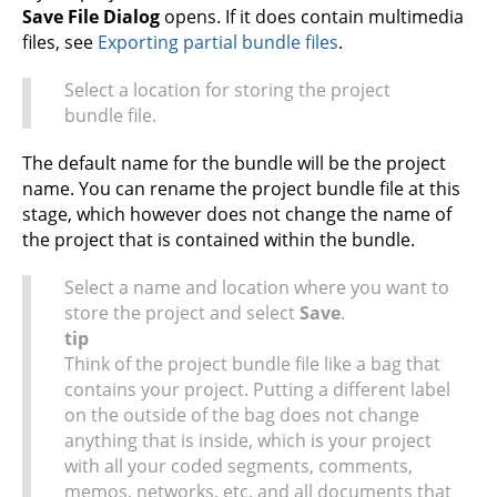
Save File Dialog
opens. If it does contain multimedia
files, see
Exporting partial bundle files
.
Select a location for storing the project
bundle file.
The default name for the bundle will be the project
name. You can rename the project bundle file at this
stage, which however does not change the name of
the project that is contained within the bundle.
Select a name and location where you want to
store the project and select
Save
.
tip
Think of the project bundle file like a bag that
contains your project. Putting a different label
on the outside of the bag does not change
anything that is inside, which is your project
with all your coded segments, comments,
memos, networks, etc. and all documents that