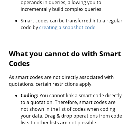
operands in queries, allowing you to
incrementally build complex queries.
Smart codes can be transferred into a regular
code by
creating a snapshot code
.
What you cannot do with Smart
Codes
As smart codes are not directly associated with
quotations, certain restrictions apply.
Coding:
You cannot link a smart code directly
to a quotation. Therefore, smart codes are
not shown in the list of codes when coding
your data. Drag & drop operations from code
lists to other lists are not possible.