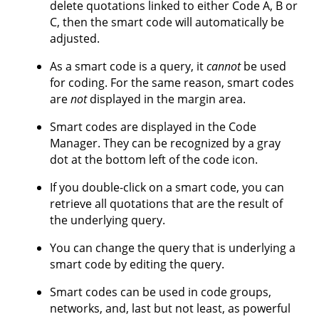
delete quotations linked to either Code A, B or
C, then the smart code will automatically be
adjusted.
As a smart code is a query, it
cannot
be used
for coding. For the same reason, smart codes
are
not
displayed in the margin area.
Smart codes are displayed in the Code
Manager. They can be recognized by a gray
dot at the bottom left of the code icon.
If you double-click on a smart code, you can
retrieve all quotations that are the result of
the underlying query.
You can change the query that is underlying a
smart code by editing the query.
Smart codes can be used in code groups,
networks, and, last but not least, as powerful