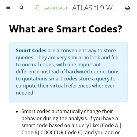
ATLAS.ti 9 Windows - User Manual
What are Smart Codes?
Smart Codes
are a convenient way to store
queries. They are very similar in look and feel
to normal codes, with one important
difference: instead of hardwired connections
to quotations smart codes store a query to
compute their virtual references whenever
needed.
Smart codes automatically change their
behavior during the analysis. If you have a
smart code based on a query like: (Code A |
Code B) COOCCUR Code C), and you add or