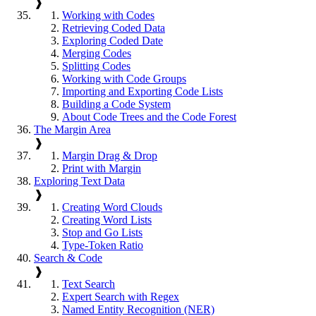
❱
Working with Codes
Retrieving Coded Data
Exploring Coded Date
Merging Codes
Splitting Codes
Working with Code Groups
Importing and Exporting Code Lists
Building a Code System
About Code Trees and the Code Forest
The Margin Area
❱
Margin Drag & Drop
Print with Margin
Exploring Text Data
❱
Creating Word Clouds
Creating Word Lists
Stop and Go Lists
Type-Token Ratio
Search & Code
❱
Text Search
Expert Search with Regex
Named Entity Recognition (NER)