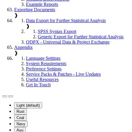
Example Reports
Exporting Documents
❱
Data Export for Further Statistical Analysis
❱
SPSS Syntax Export
Generic Export for Further Statistical Analysis
QDPX - Universal Data & Project Exchange
Appendix
❱
Language Settings
System Requirements
Preference Settings
Service Packs & Patches - Live Updates
Useful Resources
Get In Touch
Light (default)
Rust
Coal
Navy
Ayu