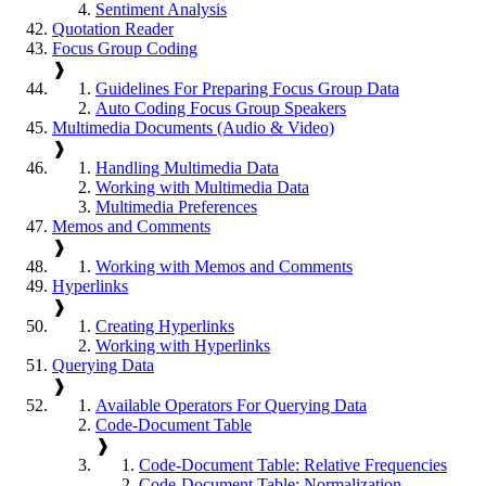
Sentiment Analysis
Quotation Reader
Focus Group Coding
❱
Guidelines For Preparing Focus Group Data
Auto Coding Focus Group Speakers
Multimedia Documents (Audio & Video)
❱
Handling Multimedia Data
Working with Multimedia Data
Multimedia Preferences
Memos and Comments
❱
Working with Memos and Comments
Hyperlinks
❱
Creating Hyperlinks
Working with Hyperlinks
Querying Data
❱
Available Operators For Querying Data
Code-Document Table
❱
Code-Document Table: Relative Frequencies
Code-Document Table: Normalization