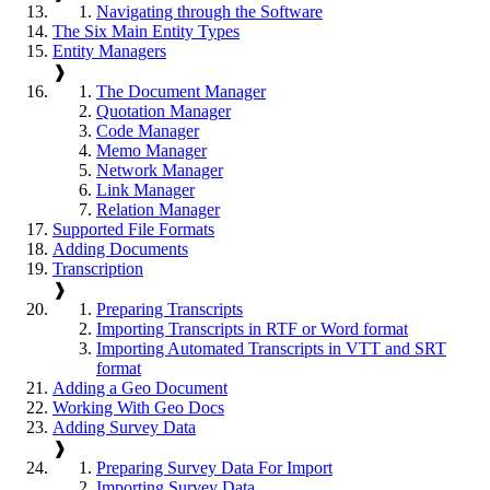
Navigating through the Software
The Six Main Entity Types
Entity Managers
❱
The Document Manager
Quotation Manager
Code Manager
Memo Manager
Network Manager
Link Manager
Relation Manager
Supported File Formats
Adding Documents
Transcription
❱
Preparing Transcripts
Importing Transcripts in RTF or Word format
Importing Automated Transcripts in VTT and SRT
format
Adding a Geo Document
Working With Geo Docs
Adding Survey Data
❱
Preparing Survey Data For Import
Importing Survey Data