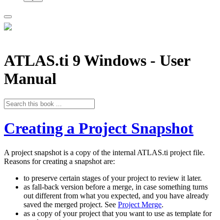
ATLAS.ti 9 Windows - User
Manual
Creating a Project Snapshot
A project snapshot is a copy of the internal ATLAS.ti project file.
Reasons for creating a snapshot are:
to preserve certain stages of your project to review it later.
as fall-back version before a merge, in case something turns
out different from what you expected, and you have already
saved the merged project. See
Project Merge
.
as a copy of your project that you want to use as template for