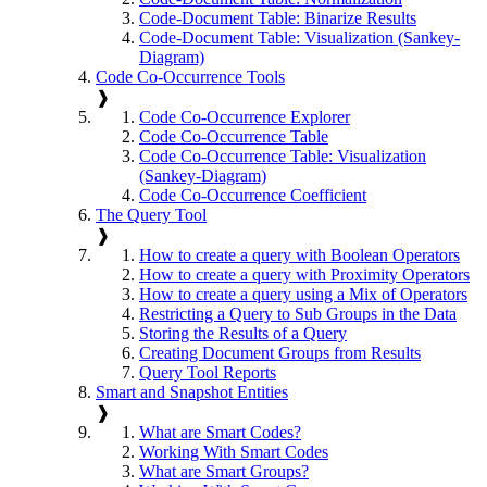
Code-Document Table: Binarize Results
Code-Document Table: Visualization (Sankey-
Diagram)
Code Co-Occurrence Tools
❱
Code Co-Occurrence Explorer
Code Co-Occurrence Table
Code Co-Occurrence Table: Visualization
(Sankey-Diagram)
Code Co-Occurrence Coefficient
The Query Tool
❱
How to create a query with Boolean Operators
How to create a query with Proximity Operators
How to create a query using a Mix of Operators
Restricting a Query to Sub Groups in the Data
Storing the Results of a Query
Creating Document Groups from Results
Query Tool Reports
Smart and Snapshot Entities
❱
What are Smart Codes?
Working With Smart Codes
What are Smart Groups?