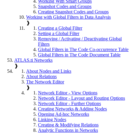
Working With Smart Groups
Snapshot Codes and Groups
Creating Snapshot Codes and Groups
Working with Global Filters in Data Analysis
❱
Creating a Global Filter
Setting a Global Filter
Removing / Activating / Deactivating Global
Filters
Global Filters in The Code Co-occurrence Table
Global Filters in The Code Document Table
ATLAS.ti Networks
❱
About Nodes and Links
About Relations
The Network Editor
❱
Network Editor - View Options
Network Editor - Layout and Routing Options
Network Editor - Further Options
Creating Networks & Adding Nodes
Opening Ad-hoc Networks
Linking Nodes
Creating & Modifying Relations
Analytic Functions in Networks