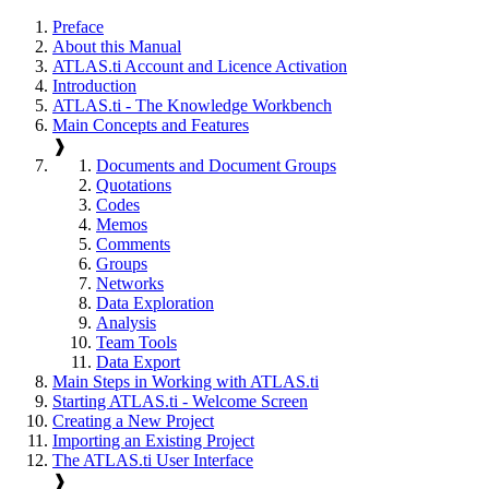
Preface
About this Manual
ATLAS.ti Account and Licence Activation
Introduction
ATLAS.ti - The Knowledge Workbench
Main Concepts and Features
❱
Documents and Document Groups
Quotations
Codes
Memos
Comments
Groups
Networks
Data Exploration
Analysis
Team Tools
Data Export
Main Steps in Working with ATLAS.ti
Starting ATLAS.ti - Welcome Screen
Creating a New Project
Importing an Existing Project
The ATLAS.ti User Interface
❱