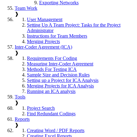
Exporting Networks
Team Work
❱
User Management
Setting Up A Team Project: Tasks for the Project
Administrator
Instructions for Team Members
Merging Projects
Inter-Coder Agreement (ICA)
❱
Requirements For Coding
Measuring Inter-Coder Agreement
Methods For Testing ICA
Sample Size and Decision Rules
Setting up a Project for ICA Analysis
Merging Projects for ICA Analysis
Running an ICA analysis
Tools
❱
Project Search
Find Redundant Codings
Reports
❱
Creating Word / PDF Reports
Creating Excel Reports