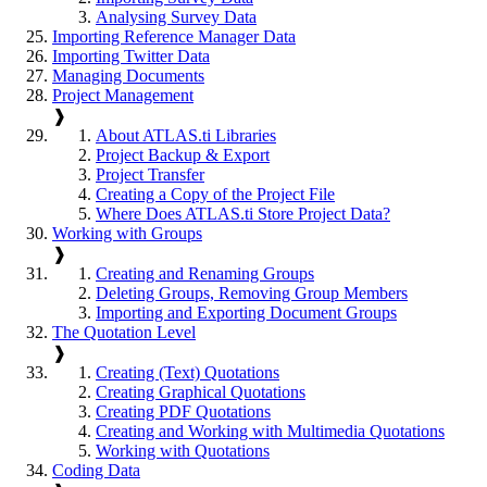
Analysing Survey Data
Importing Reference Manager Data
Importing Twitter Data
Managing Documents
Project Management
❱
About ATLAS.ti Libraries
Project Backup & Export
Project Transfer
Creating a Copy of the Project File
Where Does ATLAS.ti Store Project Data?
Working with Groups
❱
Creating and Renaming Groups
Deleting Groups, Removing Group Members
Importing and Exporting Document Groups
The Quotation Level
❱
Creating (Text) Quotations
Creating Graphical Quotations
Creating PDF Quotations
Creating and Working with Multimedia Quotations
Working with Quotations
Coding Data