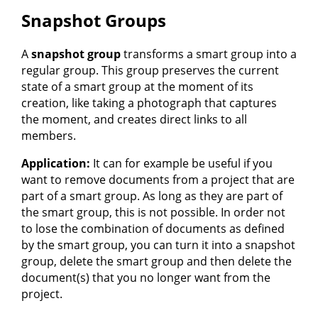
Snapshot Groups
A
snapshot group
transforms a smart group into a
regular group. This group preserves the current
state of a smart group at the moment of its
creation, like taking a photograph that captures
the moment, and creates direct links to all
members.
Application:
It can for example be useful if you
want to remove documents from a project that are
part of a smart group. As long as they are part of
the smart group, this is not possible. In order not
to lose the combination of documents as defined
by the smart group, you can turn it into a snapshot
group, delete the smart group and then delete the
document(s) that you no longer want from the
project.