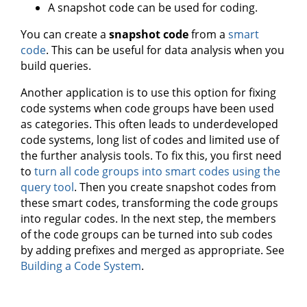
A snapshot code can be used for coding.
You can create a
snapshot code
from a
smart
code
. This can be useful for data analysis when you
build queries.
Another application is to use this option for fixing
code systems when code groups have been used
as categories. This often leads to underdeveloped
code systems, long list of codes and limited use of
the further analysis tools. To fix this, you first need
to
turn all code groups into smart codes using the
query tool
. Then you create snapshot codes from
these smart codes, transforming the code groups
into regular codes. In the next step, the members
of the code groups can be turned into sub codes
by adding prefixes and merged as appropriate. See
Building a Code System
.