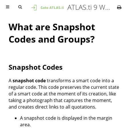
ATLAS.ti 9 Windows - User Manual
What are Snapshot
Codes and Groups?
Snapshot Codes
A
snapshot code
transforms a smart code into a
regular code. This code preserves the current state
of a smart code at the moment of its creation, like
taking a photograph that captures the moment,
and creates direct links to all quotations.
A snapshot code is displayed in the margin
area.