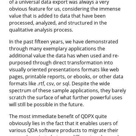
of a universal data export was always a very
obvious feature for us, considering the immense
value that is added to data that have been
processed, analyzed, and structured in the
qualitative analysis process.
In the past fifteen years, we have demonstrated
through many exemplary applications the
additional value the data has when used and re-
purposed through direct transformation into
visually oriented presentations formats like web
pages, printable reports, or ebooks, or other data
formats like .rtf, csv, or sql. Despite the wide
spectrum of these sample applications, they barely
scratch the surface of what further powerful uses
will still be possible in the future.
The most immediate benefit of QDPX quite
obviously lies in the fact that it enables users of
various QDA software products to migrate their