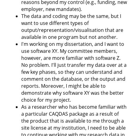
reasons beyond my control (e.g., funding, new
employer, new mandates).
The data and coding may be the same, but I
want to use different types of
output/representation/visualisation that are
available in one program but not another.
I'm working on my dissertation, and I want to
use software XY. My committee members,
however, are more familiar with software Z.
No problem. I'll just transfer my data over at a
few key phases, so they can understand and
comment on the database, or the output and
reports. Moreover, I might be able to
demonstrate why software XY was the better
choice for my project.
As a researcher who has become familiar with
a particular CAQDAS package as a result of
the product that is available to me through a
site license at my institution, I need to be able
to continue working with my research data in