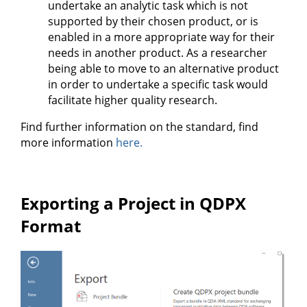
undertake an analytic task which is not
supported by their chosen product, or is
enabled in a more appropriate way for their
needs in another product. As a researcher
being able to move to an alternative product
in order to undertake a specific task would
facilitate higher quality research.
Find further information on the standard, find
more information
here.
Exporting a Project in QDPX
Format