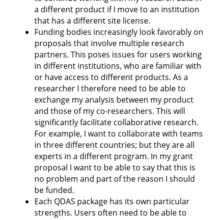
a different product if I move to an institution
that has a different site license.
Funding bodies increasingly look favorably on
proposals that involve multiple research
partners. This poses issues for users working
in different institutions, who are familiar with
or have access to different products. As a
researcher I therefore need to be able to
exchange my analysis between my product
and those of my co-researchers. This will
significantly facilitate collaborative research.
For example, I want to collaborate with teams
in three different countries; but they are all
experts in a different program. In my grant
proposal I want to be able to say that this is
no problem and part of the reason I should
be funded.
Each QDAS package has its own particular
strengths. Users often need to be able to