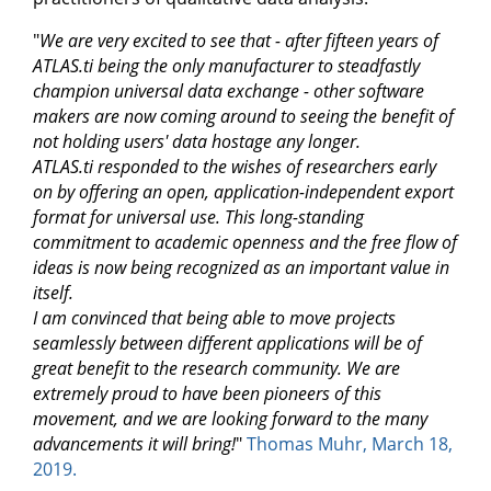
"
We are very excited to see that - after fifteen years of
ATLAS.ti being the only manufacturer to steadfastly
champion universal data exchange - other software
makers are now coming around to seeing the benefit of
not holding users' data hostage any longer.
ATLAS.ti responded to the wishes of researchers early
on by offering an open, application-independent export
format for universal use. This long-standing
commitment to academic openness and the free flow of
ideas is now being recognized as an important value in
itself.
I am convinced that being able to move projects
seamlessly between different applications will be of
great benefit to the research community. We are
extremely proud to have been pioneers of this
movement, and we are looking forward to the many
advancements it will bring!
"
Thomas Muhr, March 18,
2019.