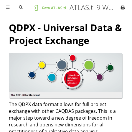
ATLAS.ti 9 Windows - User Manual
QDPX - Universal Data &
Project Exchange
The QDPX data format allows for full project
exchange with other CAQDAS packages. This is a
major step toward a new degree of freedom in
research and opens new dimensions for all
practitioners of qualitative data analysis.