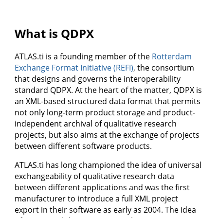
What is QDPX
ATLAS.ti is a founding member of the
Rotterdam
Exchange Format Initiative (REFI)
, the consortium
that designs and governs the interoperability
standard QDPX. At the heart of the matter, QDPX is
an XML-based structured data format that permits
not only long-term product storage and product-
independent archival of qualitative research
projects, but also aims at the exchange of projects
between different software products.
ATLAS.ti has long championed the idea of universal
exchangeability of qualitative research data
between different applications and was the first
manufacturer to introduce a full XML project
export in their software as early as 2004. The idea