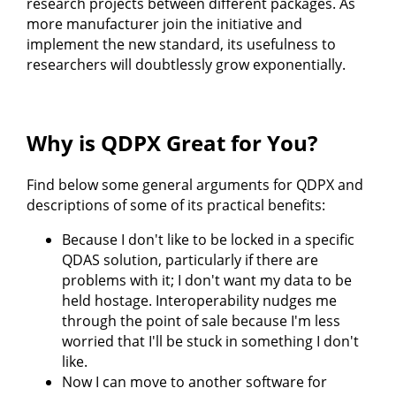
research projects between different packages. As
more manufacturer join the initiative and
implement the new standard, its usefulness to
researchers will doubtlessly grow exponentially.
Why is QDPX Great for You?
Find below some general arguments for QDPX and
descriptions of some of its practical benefits:
Because I don't like to be locked in a specific
QDAS solution, particularly if there are
problems with it; I don't want my data to be
held hostage. Interoperability nudges me
through the point of sale because I'm less
worried that I'll be stuck in something I don't
like.
Now I can move to another software for