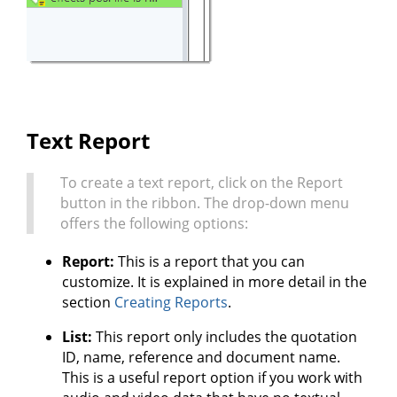
Text Report
To create a text report, click on the Report
button in the ribbon. The drop-down menu
offers the following options:
Report:
This is a report that you can
customize. It is explained in more detail in the
section
Creating Reports
.
List:
This report only includes the quotation
ID, name, reference and document name.
This is a useful report option if you work with