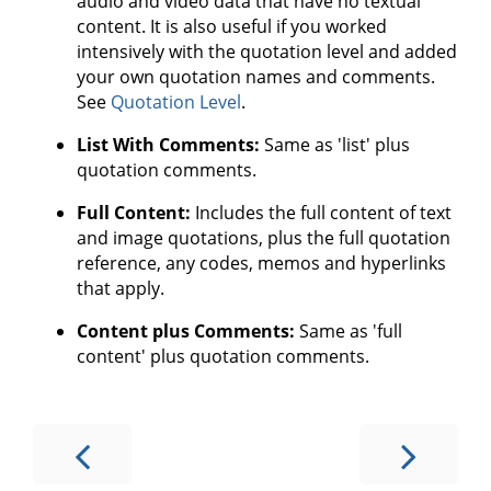
audio and video data that have no textual
content. It is also useful if you worked
intensively with the quotation level and added
your own quotation names and comments.
See
Quotation Level
.
List With Comments:
Same as 'list' plus
quotation comments.
Full Content:
Includes the full content of text
and image quotations, plus the full quotation
reference, any codes, memos and hyperlinks
that apply.
Content plus Comments:
Same as 'full
content' plus quotation comments.