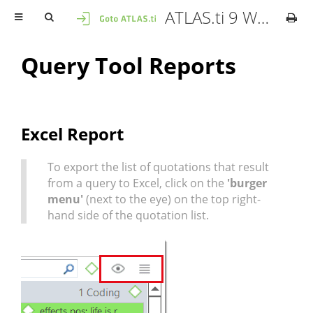
ATLAS.ti 9 Windows - User Manual
Query Tool Reports
Excel Report
To export the list of quotations that result
from a query to Excel, click on the
'burger
menu'
(next to the eye) on the top right-
hand side of the quotation list.