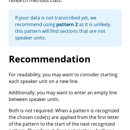
research methods class.
If your data is not transcribed yet, we
recommend using
pattern 2
as it is unlikely
this pattern will find sections that are not
speaker units.
Recommendation
For readability, you may want to consider starting
each speaker unit on a new line.
Additionally, you may want to enter an empty line
between speaker units.
Both is not required. When a pattern is recognized
the chosen code(s) are applied from the first letter
of the pattern to the start of the next recognized