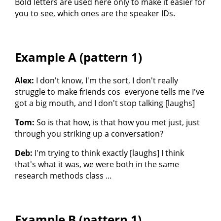
Bold letters are used here only to make it easier for
you to see, which ones are the speaker IDs.
Example A (pattern 1)
Alex:
I don't know, I'm the sort, I don't really
struggle to make friends cos everyone tells me I've
got a big mouth, and I don't stop talking [laughs]
Tom:
So is that how, is that how you met just, just
through you striking up a conversation?
Deb:
I'm trying to think exactly [laughs] I think
that's what it was, we were both in the same
research methods class ...
Example B (pattern 1)