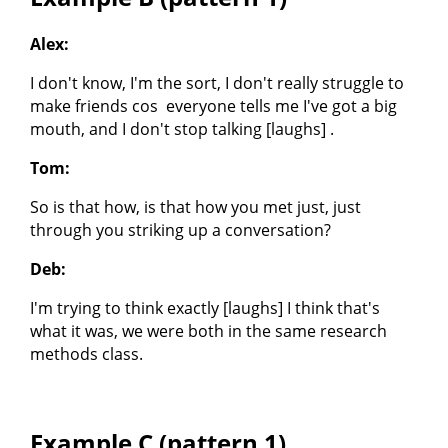
Alex:
I don't know, I'm the sort, I don't really struggle to
make friends cos everyone tells me I've got a big
mouth, and I don't stop talking [laughs] .
Tom:
So is that how, is that how you met just, just
through you striking up a conversation?
Deb:
I'm trying to think exactly [laughs] I think that's
what it was, we were both in the same research
methods class.
Example C (pattern 1)