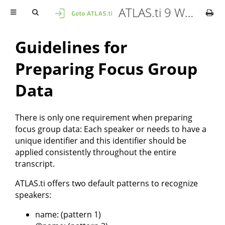
ATLAS.ti 9 Windows - User Manual
Guidelines for
Preparing Focus Group
Data
There is only one requirement when preparing
focus group data: Each speaker or needs to have a
unique identifier and this identifier should be
applied consistently throughout the entire
transcript.
ATLAS.ti offers two default patterns to recognize
speakers:
name: (pattern 1)