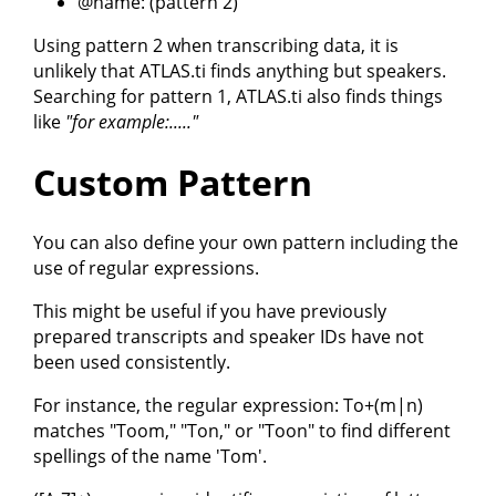
@name: (pattern 2)
Using pattern 2 when transcribing data, it is
unlikely that ATLAS.ti finds anything but speakers.
Searching for pattern 1, ATLAS.ti also finds things
like
"for example:....."
Custom Pattern
You can also define your own pattern including the
use of regular expressions.
This might be useful if you have previously
prepared transcripts and speaker IDs have not
been used consistently.
For instance, the regular expression: To+(m|n)
matches "Toom," "Ton," or "Toon" to find different
spellings of the name 'Tom'.