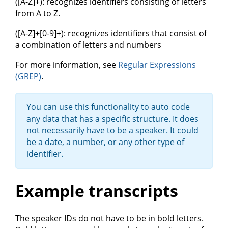
([A-Z]+): recognizes identifiers consisting of letters
from A to Z.
([A-Z]+[0-9]+): recognizes identifiers that consist of
a combination of letters and numbers
For more information, see
Regular Expressions
(GREP)
.
You can use this functionality to auto code
any data that has a specific structure. It does
not necessarily have to be a speaker. It could
be a date, a number, or any other type of
identifier.
Example transcripts
The speaker IDs do not have to be in bold letters.