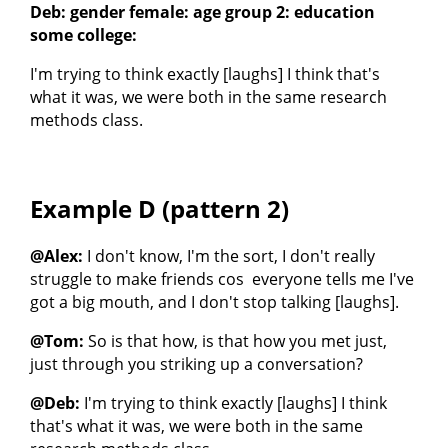
Deb: gender female: age group 2: education
some college:
I'm trying to think exactly [laughs] I think that's
what it was, we were both in the same research
methods class.
Example D (pattern 2)
@Alex:
I don't know, I'm the sort, I don't really
struggle to make friends cos everyone tells me I've
got a big mouth, and I don't stop talking [laughs].
@Tom:
So is that how, is that how you met just,
just through you striking up a conversation?
@Deb:
I'm trying to think exactly [laughs] I think
that's what it was, we were both in the same