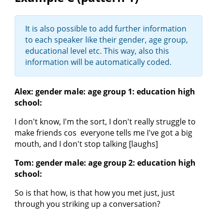
It is also possible to add further information
to each speaker like their gender, age group,
educational level etc. This way, also this
information will be automatically coded.
Alex: gender male: age group 1: education high
school:
I don't know, I'm the sort, I don't really struggle to
make friends cos everyone tells me I've got a big
mouth, and I don't stop talking [laughs]
Tom: gender male: age group 2: education high
school:
So is that how, is that how you met just, just
through you striking up a conversation?