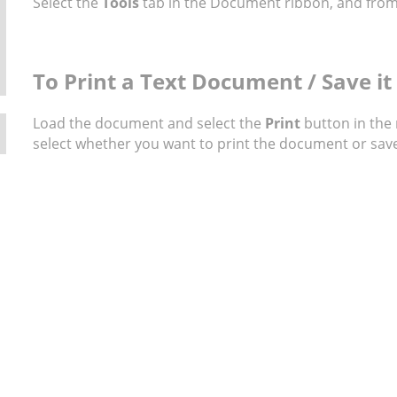
Select the
Tools
tab in the Document ribbon, and from
To Print a Text Document / Save it 
Load the document and select the
Print
button in the
select whether you want to print the document or save