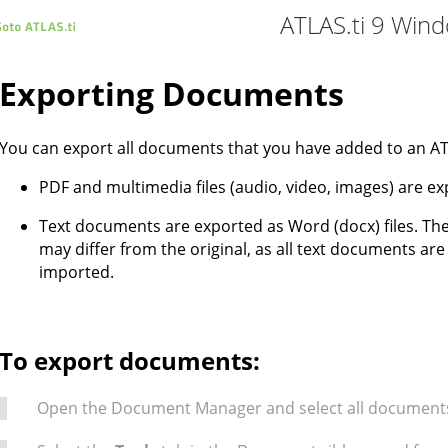
ATLAS.ti 9 Win
Exporting Documents
You can export all documents that you have added to an ATL
PDF and multimedia files (audio, video, images) are exp
Text documents are exported as Word (docx) files. Th
may differ from the original, as all text documents ar
imported.
To export documents:
Open the Document Manager and select all documents 