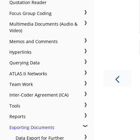
Quotation Reader
❱
Focus Group Coding
❱
Multimedia Documents (Audio &
Video)
❱
Memos and Comments
❱
Hyperlinks
❱
Querying Data
❱
ATLAS.ti Networks
❱
Team Work
❱
Inter-Coder Agreement (ICA)
❱
Tools
❱
Reports
❱
Exporting Documents
❱
Data Export for Further