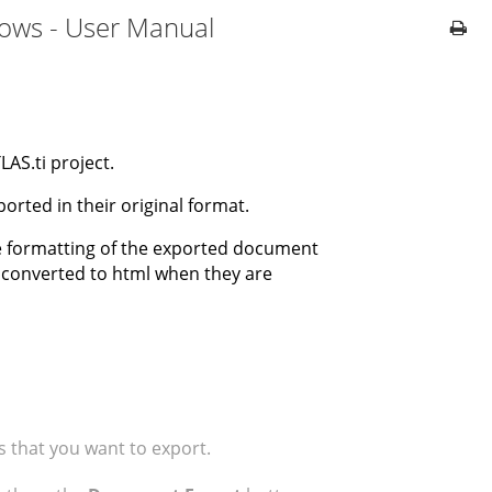
dows - User Manual
AS.ti project.
orted in their original format.
e formatting of the exported document
e converted to html when they are
that you want to export.