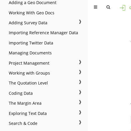
Adding a Geo Document
Working With Geo Docs
❱
Adding Survey Data
Importing Reference Manager Data
Importing Twitter Data
Managing Documents
❱
Project Management
❱
Working with Groups
❱
The Quotation Level
❱
Coding Data
❱
The Margin Area
❱
Exploring Text Data
❱
Search & Code