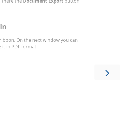
 there the
Document Export
button.
in
 ribbon. On the next window you can
 it in PDF format.