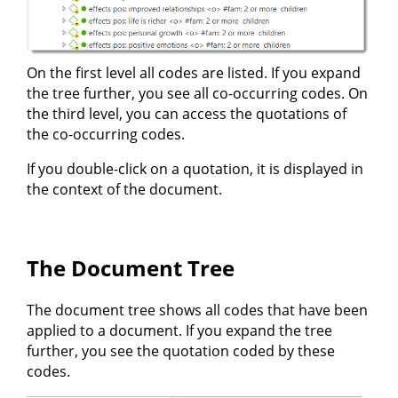
On the first level all codes are listed. If you expand
the tree further, you see all co-occurring codes. On
the third level, you can access the quotations of
the co-occurring codes.
If you double-click on a quotation, it is displayed in
the context of the document.
The Document Tree
The document tree shows all codes that have been
applied to a document. If you expand the tree
further, you see the quotation coded by these
codes.