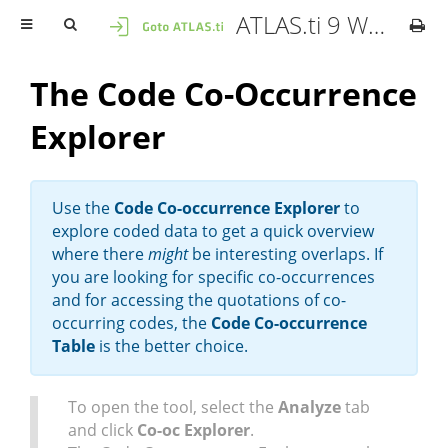
ATLAS.ti 9 Windows - User Manual
The Code Co-Occurrence
Explorer
Use the
Code Co-occurrence Explorer
to
explore coded data to get a quick overview
where there
might
be interesting overlaps. If
you are looking for specific co-occurrences
and for accessing the quotations of co-
occurring codes, the
Code Co-occurrence
Table
is the better choice.
To open the tool, select the
Analyze
tab
and click
Co-oc Explorer
.