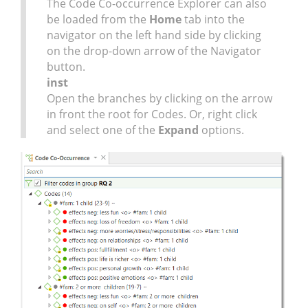
The Code Co-occurrence Explorer can also
be loaded from the
Home
tab into the
navigator on the left hand side by clicking
on the drop-down arrow of the Navigator
button.
inst
Open the branches by clicking on the arrow
in front the root for Codes. Or, right click
and select one of the
Expand
options.