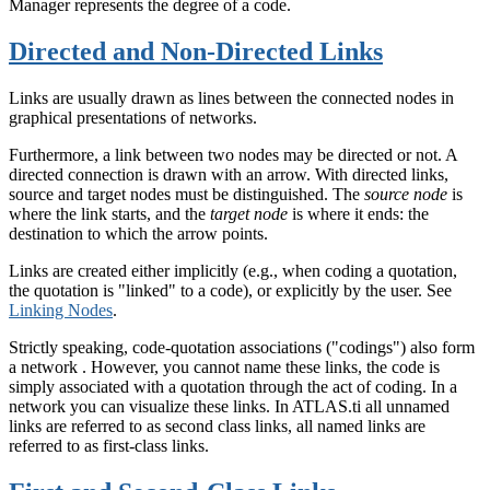
Manager represents the degree of a code.
Directed and Non-Directed Links
Links are usually drawn as lines between the connected nodes in
graphical presentations of networks.
Furthermore, a link between two nodes may be directed or not. A
directed connection is drawn with an arrow. With directed links,
source and target nodes must be distinguished. The
source node
is
where the link starts, and the
target node
is where it ends: the
destination to which the arrow points.
Links are created either implicitly (e.g., when coding a quotation,
the quotation is "linked" to a code), or explicitly by the user. See
Linking Nodes
.
Strictly speaking, code-quotation associations ("codings") also form
a network . However, you cannot name these links, the code is
simply associated with a quotation through the act of coding. In a
network you can visualize these links. In ATLAS.ti all unnamed
links are referred to as second class links, all named links are
referred to as first-class links.