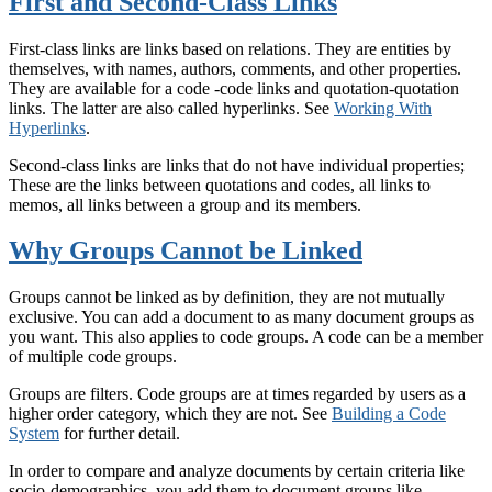
First and Second-Class Links
First-class links are links based on relations. They are entities by
themselves, with names, authors, comments, and other properties.
They are available for a code -code links and quotation-quotation
links. The latter are also called hyperlinks. See
Working With
Hyperlinks
.
Second-class links are links that do not have individual properties;
These are the links between quotations and codes, all links to
memos, all links between a group and its members.
Why Groups Cannot be Linked
Groups cannot be linked as by definition, they are not mutually
exclusive. You can add a document to as many document groups as
you want. This also applies to code groups. A code can be a member
of multiple code groups.
Groups are filters. Code groups are at times regarded by users as a
higher order category, which they are not. See
Building a Code
System
for further detail.
In order to compare and analyze documents by certain criteria like
socio-demographics, you add them to document groups like