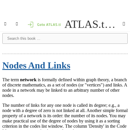
ATLAS.ti 9 Windows - User Manual
Nodes And Links
The term
network
is formally defined within graph theory, a branch
of discrete mathematics, as a set of nodes (or "vertices") and links. A
node in a network may be linked to an arbitrary number of other
nodes.
The number of links for any one node is called its degree; e.g., a
node with a degree of zero is not linked at all. Another simple formal
property of a network is its order: the number of its nodes. You may
make practical use of the degree of nodes by using it as a sorting
criterion in the codes list window. The column 'Density' in the Code