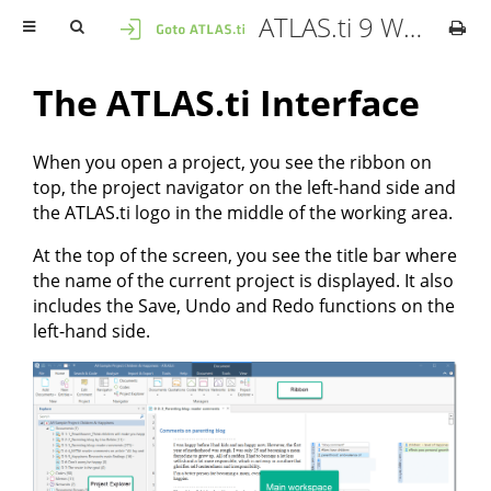
ATLAS.ti 9 Windows - User Manual
The ATLAS.ti Interface
When you open a project, you see the ribbon on
top, the project navigator on the left-hand side and
the ATLAS.ti logo in the middle of the working area.
At the top of the screen, you see the title bar where
the name of the current project is displayed. It also
includes the Save, Undo and Redo functions on the
left-hand side.