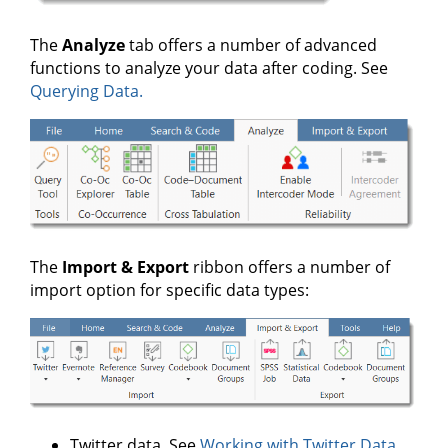
The
Analyze
tab offers a number of advanced
functions to analyze your data after coding. See
Querying Data.
The
Import & Export
ribbon offers a number of
import option for specific data types:
Twitter data. See
Working with Twitter Data.