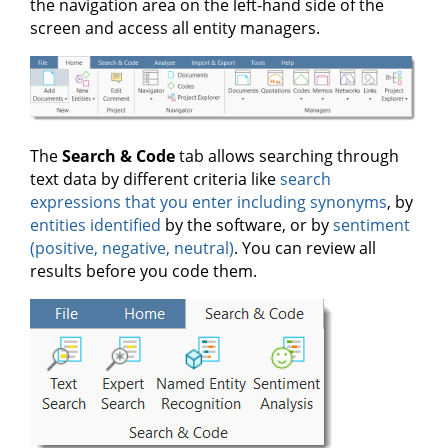
the navigation area on the left-hand side of the
screen and access all entity managers.
The
Search & Code
tab allows searching through
text data by different criteria like
search
expressions that you enter including synonyms
, by
entities identified
by the software, or by
sentiment
(positive, negative, neutral)
. You can review all
results before you code them.