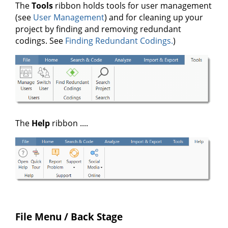
The
Tools
ribbon holds tools for user management
(see
User Management
) and for cleaning up your
project by finding and removing redundant
codings. See
Finding Redundant Codings.
)
The
Help
ribbon ....
File Menu / Back Stage