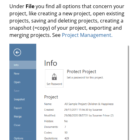
Under
File
you find all options that concern your
project, like creating a new project, open existing
projects, saving and deleting projects, creating a
snapshot (=copy) of your project, exporting and
merging projects. See
Project Management.