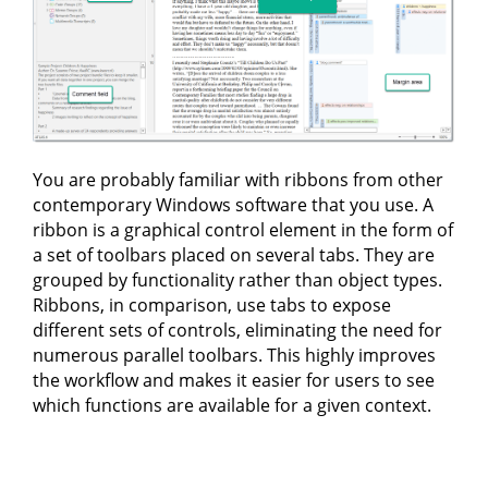
You are probably familiar with ribbons from other
contemporary Windows software that you use. A
ribbon is a graphical control element in the form of
a set of toolbars placed on several tabs. They are
grouped by functionality rather than object types.
Ribbons, in comparison, use tabs to expose
different sets of controls, eliminating the need for
numerous parallel toolbars. This highly improves
the workflow and makes it easier for users to see
which functions are available for a given context.