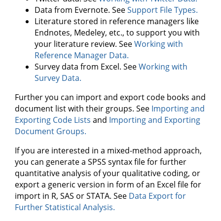
Data from Evernote. See
Support File Types.
Literature stored in reference managers like
Endnotes, Medeley, etc., to support you with
your literature review. See
Working with
Reference Manager Data.
Survey data from Excel. See
Working with
Survey Data.
Further you can import and export code books and
document list with their groups. See
Importing and
Exporting Code Lists
and
Importing and Exporting
Document Groups.
If you are interested in a mixed-method approach,
you can generate a SPSS syntax file for further
quantitative analysis of your qualitative coding, or
export a generic version in form of an Excel file for
import in R, SAS or STATA. See
Data Export for
Further Statistical Analysis.