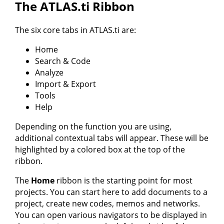
The ATLAS.ti Ribbon
The six core tabs in ATLAS.ti are:
Home
Search & Code
Analyze
Import & Export
Tools
Help
Depending on the function you are using,
additional contextual tabs will appear. These will be
highlighted by a colored box at the top of the
ribbon.
The
Home
ribbon is the starting point for most
projects. You can start here to add documents to a
project, create new codes, memos and networks.
You can open various navigators to be displayed in