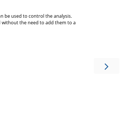
can be used to control the analysis.
d without the need to add them to a