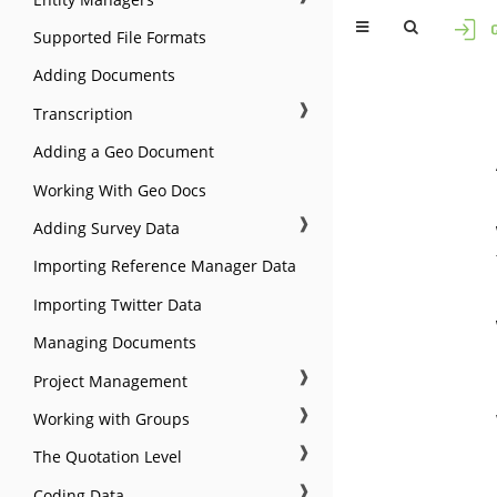
Supported File Formats
Adding Documents
❱
Transcription
Adding a Geo Document
Working With Geo Docs
❱
Adding Survey Data
Importing Reference Manager Data
Importing Twitter Data
Managing Documents
❱
Project Management
❱
Working with Groups
❱
The Quotation Level
❱
Coding Data