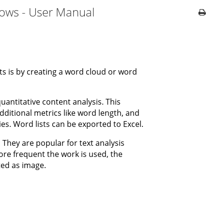
dows - User Manual
ts is by creating a word cloud or word
uantitative content analysis. This
dditional metrics like word length, and
ies. Word lists can be exported to Excel.
 They are popular for text analysis
re frequent the work is used, the
ted as image.