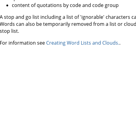
content of quotations by code and code group
A stop and go list including a list of 'ignorable' characters 
Words can also be temporarily removed from a list or clou
stop list.
For information see
Creating Word Lists and Clouds.
.