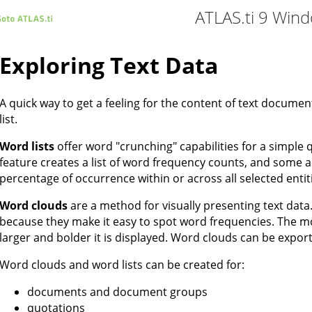
ATLAS.ti 9 Win
Exploring Text Data
A quick way to get a feeling for the content of text documen
list.
Word lists
offer word "crunching" capabilities for a simple q
feature creates a list of word frequency counts, and some a
percentage of occurrence within or across all selected entit
Word clouds
are a method for visually presenting text data.
because they make it easy to spot word frequencies. The mo
larger and bolder it is displayed. Word clouds can be expor
Word clouds and word lists can be created for:
documents and document groups
quotations