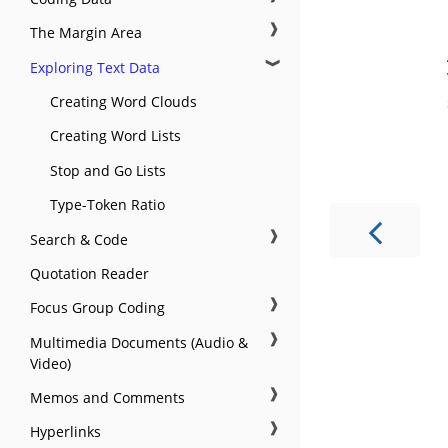
❱
The Margin Area
❱
Exploring Text Data
Creating Word Clouds
Creating Word Lists
Stop and Go Lists
Type-Token Ratio
❱
Search & Code
Quotation Reader
❱
Focus Group Coding
❱
Multimedia Documents (Audio &
Video)
❱
Memos and Comments
❱
Hyperlinks