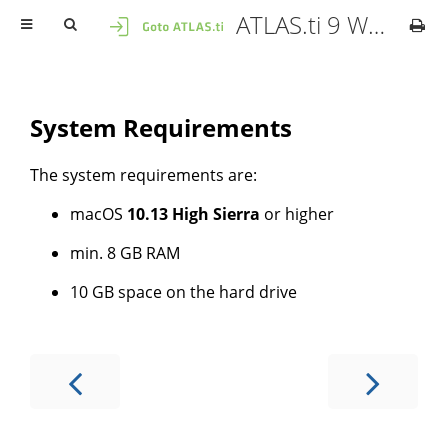
ATLAS.ti 9 Windows - User Manual
System Requirements
The system requirements are:
macOS
10.13 High Sierra
or higher
min. 8 GB RAM
10 GB space on the hard drive