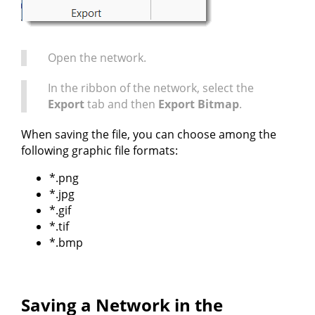
Open the network.
In the ribbon of the network, select the
Export
tab and then
Export Bitmap
.
When saving the file, you can choose among the
following graphic file formats:
*.png
*.jpg
*.gif
*.tif
*.bmp
Saving a Network in the