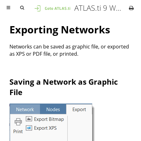
ATLAS.ti 9 Windows - User Manual
Exporting Networks
Networks can be saved as graphic file, or exported
as XPS or PDF file, or printed.
Saving a Network as Graphic
File