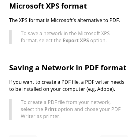
Microsoft XPS format
The XPS format is Microsoft’s alternative to PDF.
To save a network in the Microsoft XPS
format, select the
Export XPS
option.
Saving a Network in PDF format
If you want to create a PDF file, a PDF writer needs
to be installed on your computer (e.g. Adobe).
To create a PDF file from your network,
select the
Print
option and chose your PDF
Writer as printer.